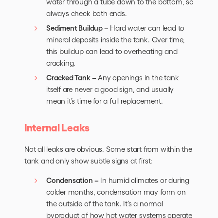
water through a tube down to the bottom, so
always check both ends.
Sediment Buildup –
Hard water can lead to
mineral deposits inside the tank. Over time,
this buildup can lead to overheating and
cracking.
Cracked Tank –
Any openings in the tank
itself are never a good sign, and usually
mean it’s time for a full replacement.
Internal Leaks
Not all leaks are obvious. Some start from within the
tank and only show subtle signs at first:
Condensation –
In humid climates or during
colder months, condensation may form on
the outside of the tank. It’s a normal
byproduct of how
hot water systems
operate