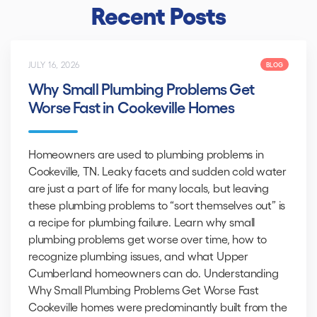
Recent Posts
JULY 16, 2026
BLOG
Why Small Plumbing Problems Get
Worse Fast in Cookeville Homes
Homeowners are used to plumbing problems in
Cookeville, TN. Leaky facets and sudden cold water
are just a part of life for many locals, but leaving
these plumbing problems to “sort themselves out” is
a recipe for plumbing failure. Learn why small
plumbing problems get worse over time, how to
recognize plumbing issues, and what Upper
Cumberland homeowners can do. Understanding
Why Small Plumbing Problems Get Worse Fast
Cookeville homes were predominantly built from the