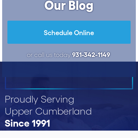
Our Blog
Schedule Online
931-342-1149
or call us today
Proudly Serving
Upper Cumberland
Since 1991