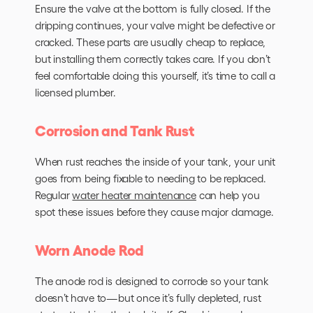
Ensure the valve at the bottom is fully closed. If the
dripping continues, your valve might be defective or
cracked. These parts are usually cheap to replace,
but installing them correctly takes care. If you don’t
feel comfortable doing this yourself, it’s time to call a
licensed plumber.
Corrosion and Tank Rust
When rust reaches the inside of your tank, your unit
goes from being fixable to needing to be replaced.
Regular
water heater maintenance
can help you
spot these issues before they cause major damage.
Worn Anode Rod
The anode rod is designed to corrode so your tank
doesn’t have to—but once it’s fully depleted, rust