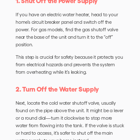
1. Shut Off the Power Supply
If you have an electric water heater, head to your
home’s circuit breaker panel and switch off the
power. For gas models, find the gas shutoff valve
near the base of the unit and turn it to the “off”
position.
This step is crucial for safety because it protects you
from electrical hazards and prevents the system
from overheating while it’s leaking.
2. Turn Off the Water Supply
Next, locate the cold water shutoff valve, usually
found on the pipe above the unit. It might be a lever
or a round dial—turn it clockwise to stop more
water from flowing into the tank. If the valve is stuck
or hard to access, it’s safer to shut off the main