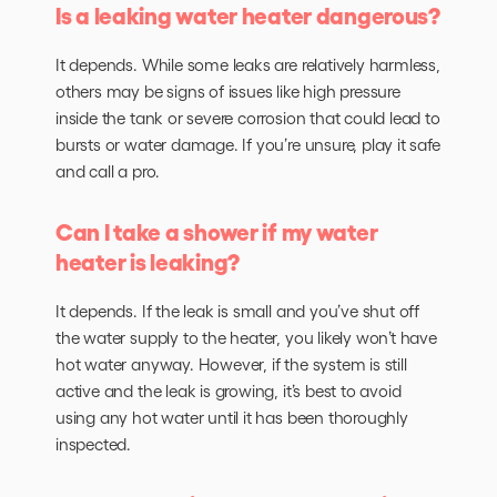
Is a leaking water heater dangerous?
It depends. While some leaks are relatively harmless,
others may be signs of issues like high pressure
inside the tank or severe corrosion that could lead to
bursts or water damage. If you’re unsure, play it safe
and call a pro.
Can I take a shower if my water
heater is leaking?
It depends. If the leak is small and you’ve shut off
the water supply to the heater, you likely won’t have
hot water anyway. However, if the system is still
active and the leak is growing, it’s best to avoid
using any hot water until it has been thoroughly
inspected.