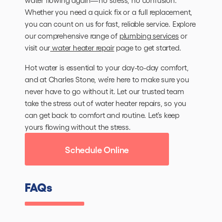
water flowing again—no stress, no confusion.
Whether you need a quick fix or a full replacement,
you can count on us for fast, reliable service. Explore
our comprehensive range of
plumbing services
or
visit our
water heater repair
page to get started.
Hot water is essential to your day-to-day comfort,
and at Charles Stone, we’re here to make sure you
never have to go without it. Let our trusted team
take the stress out of water heater repairs, so you
can get back to comfort and routine. Let’s keep
yours flowing without the stress.
Schedule Online
FAQs