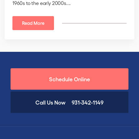
1960s to the early 2000s....
Read More
Schedule Online
Call Us Now
931-342-1149