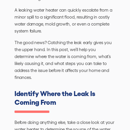
A leaking water heater can quickly escalate from a
minor spill to a significant flood, resulting in costly
water damage, mold growth, or even a complete
system failure.
The good news? Catching the leak early gives you
the upper hand. In this post, we’ll help you
determine where the water is coming from, what’s
likely causing it, and what steps you can take to
address the issue before it affects your home and
finances.
Identify Where the Leak Is
Coming From
Before doing anything else, take a close look at your
water heater
to determine the source of the water.