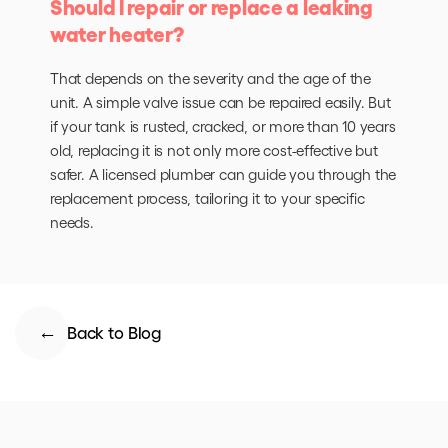
Should I repair or replace a leaking
water heater?
That depends on the severity and the age of the
unit. A simple valve issue can be repaired easily. But
if your tank is rusted, cracked, or more than 10 years
old, replacing it is not only more cost-effective but
safer. A licensed plumber can guide you through the
replacement process, tailoring it to your specific
needs.
Back to Blog