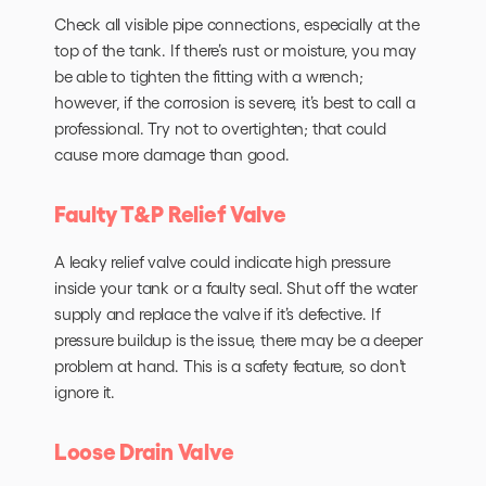
Check all visible pipe connections, especially at the
top of the tank. If there’s rust or moisture, you may
be able to tighten the fitting with a wrench;
however, if the corrosion is severe, it’s best to call a
professional. Try not to overtighten; that could
cause more damage than good.
Faulty T&P Relief Valve
A leaky relief valve could indicate high pressure
inside your tank or a faulty seal. Shut off the water
supply and replace the valve if it’s defective. If
pressure buildup is the issue, there may be a deeper
problem at hand. This is a safety feature, so don’t
ignore it.
Loose Drain Valve