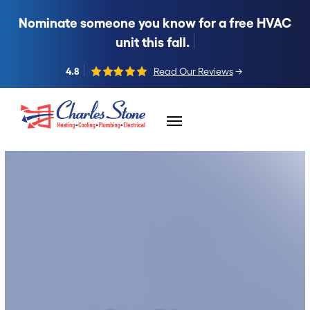
Nominate someone you know for a free HVAC
unit this fall.
4.8
Read Our Reviews
→
Skip to content