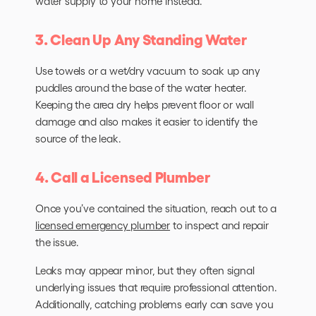
water supply to your home instead.
3. Clean Up Any Standing Water
Use towels or a wet/dry vacuum to soak up any
puddles around the base of the water heater.
Keeping the area dry helps prevent floor or wall
damage and also makes it easier to identify the
source of the leak.
4. Call a Licensed Plumber
Once you’ve contained the situation, reach out to a
licensed emergency plumber
to inspect and repair
the issue.
Leaks may appear minor, but they often signal
underlying issues that require professional attention.
Additionally, catching problems early can save you