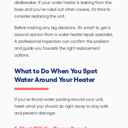
dealbreaker. If your water heater is leaking from the
base and you’ve ruled out other causes, it’s time to
consider replacing the unit.
Before making any big decisions, it’s smart to get a
second opinion from a water heater repair specialist.
A professional inspection can confirm the problem
and guide you towards the right replacement
options.
What to Do When You Spot
Water Around Your Heater
If you’ve found water pooling around your unit,
here’s what you should do right away to stay safe
and prevent damage: