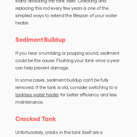
starts attacking the tank itself. Checking and
replacing this rod every few years is one of the
simplest ways to extend the lifespan of your water
heater.
Sediment Buildup
If you hear a rumbling or popping sound, sediment
could be the cause. Flushing your tank once a year
can help prevent damage.
In some cases, sediment buildup can’t be fully
removed. If the tank is old, consider switching to a
tankless water heater
for better efficiency and less
maintenance.
Cracked Tank
Unfortunately, cracks in the tank itself are a