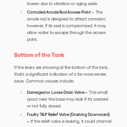
loosen due to vibration or aging seals.
Corroded Anode Rod Access Point –
The
anode rod is designed to attract corrosion;
however, if its seal is compromised, it may
allow water to escape through the access
point.
Bottom of the Tank
If the leaks are showing at the bottom of the tank,
that’s a significant indication of a far more severe
issue. Common causes include:
Damaged or Loose Drain Valve –
This small
spout near the base may leak if it’s cracked
or not fully closed.
Faulty T&P Relief Valve (Draining Downward)
–
If the relief valve is leaking, it could channel