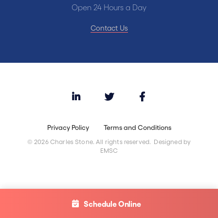
Open 24 Hours a Day
Contact Us
Privacy Policy
Terms and Conditions
© 2026 Charles Stone. All rights reserved. Designed by
EMSC
Schedule Online