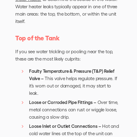
Water heater leaks typically appear in one of three
main areas: the top, the bottom, or within the unit
itself.
Top of the Tank
If you see water trickling or pooling near the top,
these are the most likely culprits:
Faulty Temperature & Pressure (T&P) Relief
Valve –
This valve helps regulate pressure. If
it’s worn out or damaged, it may start to
leak.
Loose or Corroded Pipe Fittings –
Over time,
metal connections can rust or wiggle loose,
causing a slow drip.
Loose Inlet or Outlet Connections –
Hot and
cold water lines at the top of the unit can