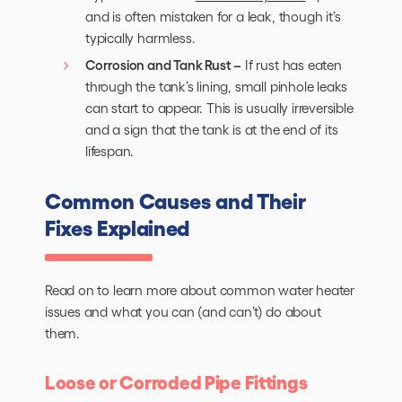
and is often mistaken for a leak, though it’s
typically harmless.
Corrosion and Tank Rust –
If rust has eaten
through the tank’s lining, small pinhole leaks
can start to appear. This is usually irreversible
and a sign that the tank is at the end of its
lifespan.
Common Causes and Their
Fixes Explained
Read on to learn more about common water heater
issues and what you can (and can’t) do about
them.
Loose or Corroded Pipe Fittings