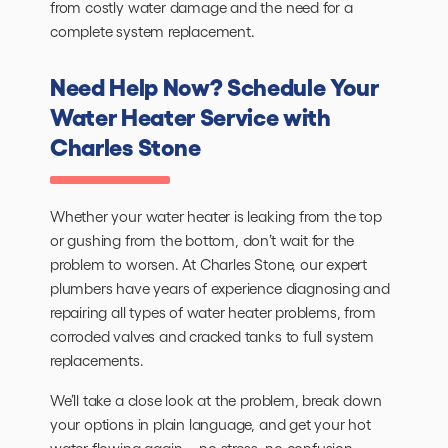
from costly water damage and the need for a
complete system replacement.
Need Help Now? Schedule Your
Water Heater Service with
Charles Stone
Whether your water heater is leaking from the top
or gushing from the bottom, don’t wait for the
problem to worsen. At Charles Stone, our expert
plumbers have years of experience diagnosing and
repairing all types of water heater problems, from
corroded valves and cracked tanks to full system
replacements.
We’ll take a close look at the problem, break down
your options in plain language, and get your hot