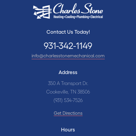
Contact Us Today!
931-342-1149
info@charlesstonemechanical.com
Address
350 A Transport Dr.
Cookeville, TN 38506
(931) 534-7526
Get Directions
Hours