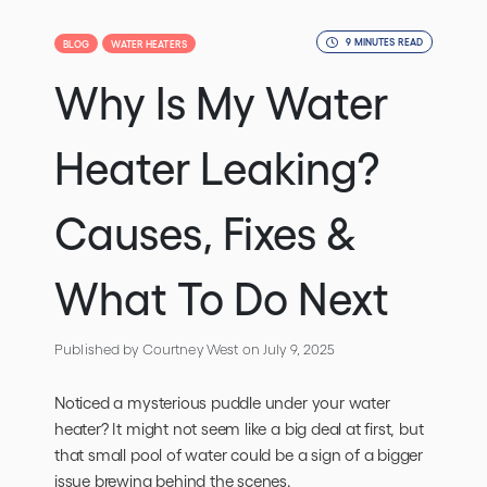
9 MINUTES READ
BLOG
WATER HEATERS
Why Is My Water
Heater Leaking?
Causes, Fixes &
What To Do Next
Published by Courtney West
on July 9, 2025
Noticed a mysterious puddle under your water
heater? It might not seem like a big deal at first, but
that small pool of water could be a sign of a bigger
issue brewing behind the scenes.