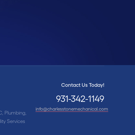
-342-1149
Contact Us Today!
931-342-1149
info@charlesstonemechanical.com
C, Plumbing,
ity Services