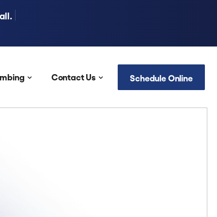
ll.
umbing
Contact Us
Schedule Online