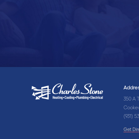
Sch
Addre
350 A T
Cookev
(931) 5
Get Dir