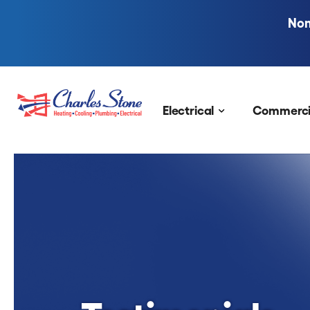
Nom
Skip to content
Electrical
Commerci