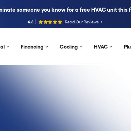
inate someone you know for a free HVAC unit this fa
4.8
Read Our Reviews
→
al
Financing
Cooling
HVAC
Pl