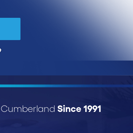
9
Since 1991
r Cumberland