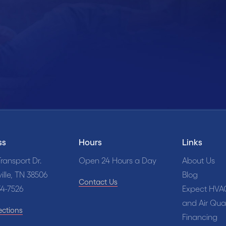
edule Online
Call Us Now
931
ss
Hours
Links
ransport Dr.
Open 24 Hours a Day
About Us
ille, TN 38506
Blog
Contact Us
34-7526
Expect HVA
and Air Qual
ections
Financing