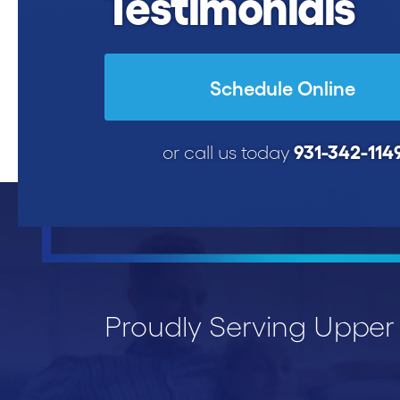
Testimonials
Schedule Online
931-342-114
or call us today
Proudly Serving Uppe