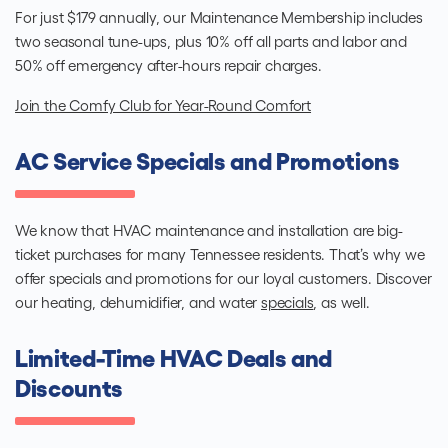
For just $179 annually, our Maintenance Membership includes
two seasonal tune-ups, plus 10% off all parts and labor and
50% off emergency after-hours repair charges.
Join the Comfy Club for Year-Round Comfort
AC Service Specials and Promotions
We know that HVAC maintenance and installation are big-
ticket purchases for many Tennessee residents. That’s why we
offer specials and promotions for our loyal customers. Discover
our heating, dehumidifier, and water
specials
, as well.
Limited-Time HVAC Deals and
Discounts