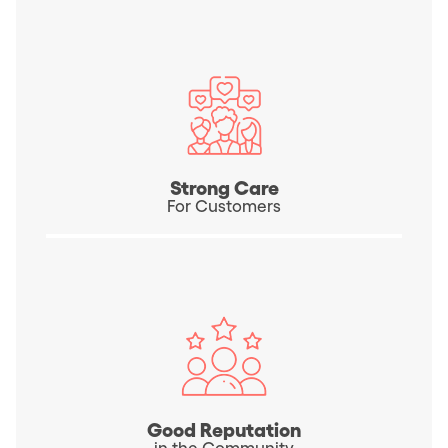
Strong Care
For Customers
Good Reputation
in the Community