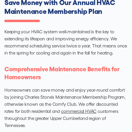
Save Money with Our Annual HVAC
Maintenance Membership Plan
Keeping your HVAC system well-maintained is the key to
extending its lifespan and improving energy efficiency. We
recommend scheduling service twice a year. That means once
in the spring for cooling and again in the fall for heating.
Comprehensive Maintenance Benefits for
Homeowners
Homeowners can save money and enjoy year-round comfort
by joining Charles Stone’s Maintenance Membership Program,
otherwise known as the Comfy Club. We offer discounted
rates for both residential and
commercial HVAC
customers
throughout the greater Upper Cumberland region of
Tennessee.