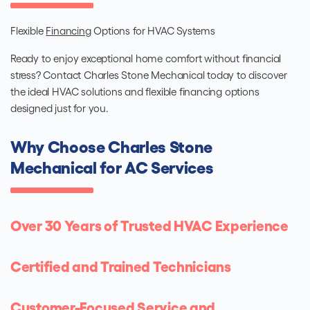
Flexible
Financing
Options for HVAC Systems
Ready to enjoy exceptional home comfort without financial
stress? Contact Charles Stone Mechanical today to discover
the ideal HVAC solutions and flexible financing options
designed just for you.
Why Choose Charles Stone
Mechanical for AC Services
Over 30 Years of Trusted HVAC Experience
Certified and Trained Technicians
Customer-Focused Service and