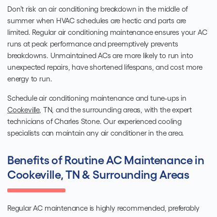
Don’t risk an air conditioning breakdown in the middle of
summer when HVAC schedules are hectic and parts are
limited. Regular air conditioning maintenance ensures your AC
runs at peak performance and preemptively prevents
breakdowns. Unmaintained ACs are more likely to run into
unexpected repairs, have shortened lifespans, and cost more
energy to run.
Schedule
air conditioning maintenance and tune-ups in
Cookeville
, TN, and the surrounding areas,
with the expert
technicians of Charles Stone. Our experienced
cooling
specialists
can maintain any air conditioner in the area.
Benefits of Routine AC Maintenance in
Cookeville, TN & Surrounding Areas
Regular AC maintenance is highly recommended, preferably