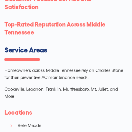
Satisfaction
Top-Rated Reputation Across Middle
Tennessee
Service Areas
Homeowners across Middle Tennessee rely on Charles Stone
for their preventive AC maintenance needs.
Cookeville, Lebanon, Franklin, Murfreesboro, Mt. Juliet, and
More
Locations
Belle Meade