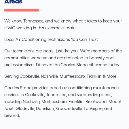
Areas
We know Tennessee, and we know what it takes to keep your
HVAC working in this extreme climate.
Local Air Conditioning Technicians You Can Trust
Our technicians are locals, just like you. We’re members of the
communities we serve and are dedicated to honesty and
professionalism. Discover the Charles Stone difference today.
Serving Cookeville, Nashville, Murfreesboro, Franklin & More
Charles Stone provides expert air conditioning maintenance
services in Cookeville, Tennessee, and surrounding areas,
including Nashville, Murfreesboro, Franklin, Brentwood, Mount
Juliet, Gladeville, Donelson, Goodlettsville, La Vergne, and
beyond.