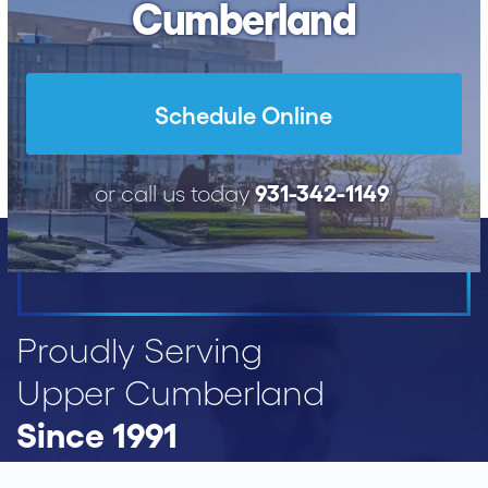
Cumberland
Schedule Online
931-342-1149
or call us today
Proudly Serving
Upper Cumberland
Since 1991