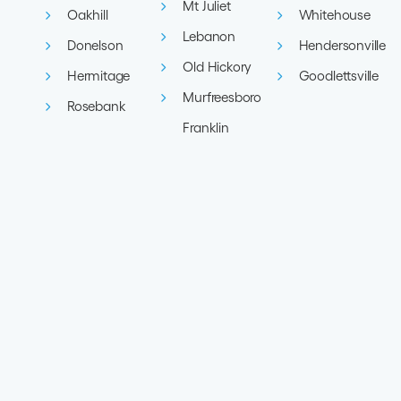
Mt Juliet
Oakhill
Whitehouse
Lebanon
Donelson
Hendersonville
Old Hickory
Hermitage
Goodlettsville
Murfreesboro
Rosebank
Franklin