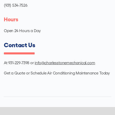
(931) 534-7526
Hours
Open 24 Hours a Day
Contact Us
At 931-229-7398 or
info@charlesstonemechanical.com
Get a Quote or Schedule Air Conditioning Maintenance Today