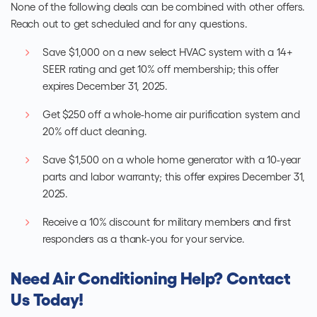
None of the following deals can be combined with other offers.
Reach out to get scheduled and for any questions.
Save $1,000 on a new select HVAC system with a 14+
SEER rating and get 10% off membership; this offer
expires December 31, 2025.
Get $250 off a whole-home air purification system and
20% off duct cleaning.
Save $1,500 on a whole home generator with a 10-year
parts and labor warranty; this offer expires December 31,
2025.
Receive a 10% discount for military members and first
responders as a thank-you for your service.
Need Air Conditioning Help? Contact
Us Today!