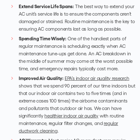
Extend Service Life Spans:
The best way to extend your
AC unit’s service life is to ensure the components aren’t
damaged or strained. Routine maintenance is the key to
ensuring AC components last as long as possible.
Spending Time Wisely:
One of the handiest parts of
regular maintenance is scheduling exactly when
AC
maintenance tune-ups
get done. An AC breakdown in
the middle of summer may come at the worst possible
time, and emergency repairs typically cost more.
Improved Air Quality:
EPA’s indoor air quality research
shows that we spend 90 percent of our time indoors but
that our indoor air contains two to five times (and in
extreme cases 100 times) the airborne contaminants
and pollutants that outdoor air has. We can have
significantly
healthier indoor air quality
with routine
maintenance, regular filter changes, and
regular
ductwork cleaning
.