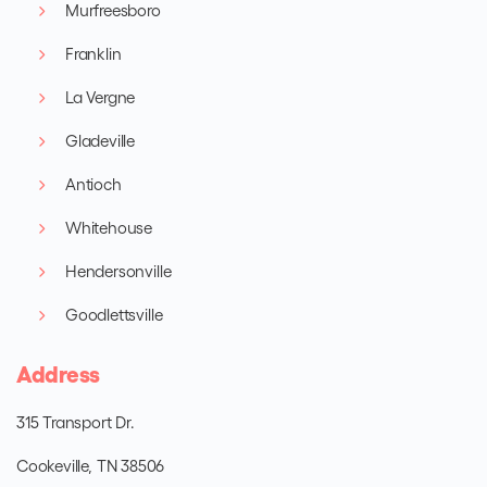
Murfreesboro
Franklin
La Vergne
Gladeville
Antioch
Whitehouse
Hendersonville
Goodlettsville
Address
315 Transport Dr.
Cookeville, TN 38506