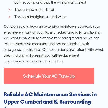
connections, and that the wiring is all correct
The fan and motor for oil
The belts for tightness and wear
Our technicians have an
extensive maintenance checklist
to
ensure every part of your AC is checked and fully functioning.
We want to stay on top of any impending repairs so we can
take preventative measures and not be surprised with
emergency repairs
later. Our technicians are upfront with what
they find and will present you with replacement
recommendations before proceeding.
Schedule Your AC Tune-Up
Reliable AC Maintenance Services in
Upper Cumberland & Surrounding