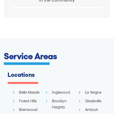
Service Areas
Locations
Belle Meade
Inglewood
La Vergne
Forest Hills
Brooklyn
Gladeville
Heights
Brentwood
Antioch