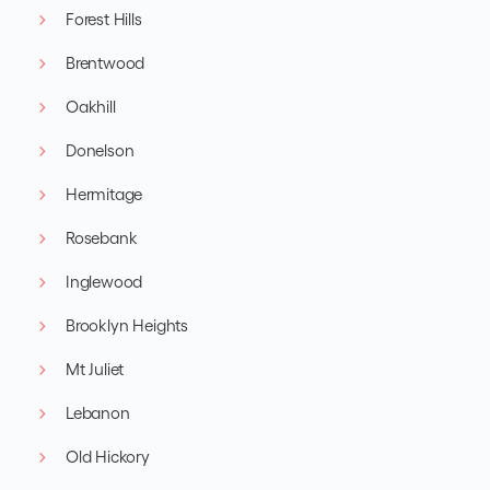
Forest Hills
Brentwood
Oakhill
Donelson
Hermitage
Rosebank
Inglewood
Brooklyn Heights
Mt Juliet
Lebanon
Old Hickory