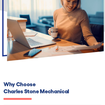
Why Choose
Charles Stone Mechanical