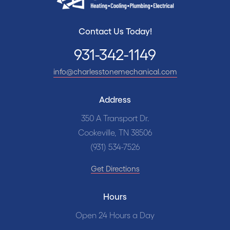
Contact Us Today!
931-342-1149
info@charlesstonemechanical.com
Address
350 A Transport Dr.
Cookeville, TN 38506
(931) 534-7526
Get Directions
Hours
Open 24 Hours a Day