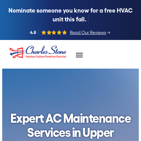
Nominate someone you know for a free HVAC
unit this fall.
4.8
Read Our Reviews
→
Skip to content
Expert AC Maintenance
Services in Upper