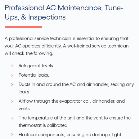
Professional AC Maintenance, Tune-
Ups, & Inspections
A professional service technician is essential to ensuring that
your AC operates efficiently. A well-trained service technician
will check the following:
Refrigerant levels.
Potential leaks.
Ducts in and around the AC and air handler, sealing any
leaks
Airflow through the evaporator coil, air handler, and
vents
The temperature at the unit and the vent to ensure the
thermostat is calibrated
Electrical components, ensuring no damage, tight