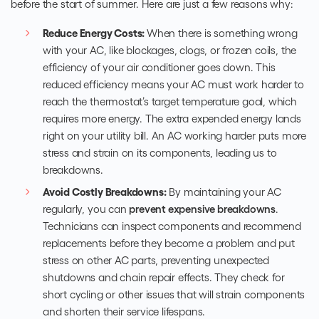
before the start of summer. Here are just a few reasons why:
Reduce Energy Costs:
When there is something wrong
with your AC, like blockages, clogs, or frozen coils, the
efficiency of your air conditioner goes down. This
reduced efficiency means your AC must work harder to
reach the thermostat’s target temperature goal, which
requires more energy. The extra expended energy lands
right on your utility bill. An AC working harder puts more
stress and strain on its components, leading us to
breakdowns.
Avoid Costly Breakdowns:
By maintaining your AC
regularly, you can
prevent expensive breakdowns
.
Technicians can inspect components and recommend
replacements before they become a problem and put
stress on other AC parts, preventing unexpected
shutdowns and chain repair effects. They check for
short cycling or other issues that will strain components
and shorten their service lifespans.