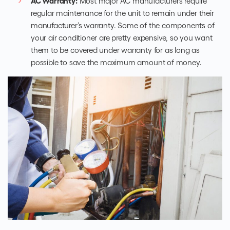
AC Warranty:
Most major AC manufacturers require
regular maintenance for the unit to remain under their
manufacturer’s warranty. Some of the components of
your air conditioner are pretty expensive, so you want
them to be covered under warranty for as long as
possible to save the maximum amount of money.