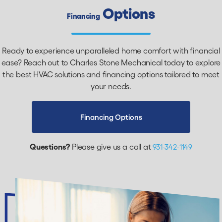
Options
Financing
Ready to experience unparalleled home comfort with financial
ease? Reach out to Charles Stone Mechanical today to explore
the best HVAC solutions and financing options tailored to meet
your needs.
Financing Options
Questions?
Please give us a call at
931-342-1149