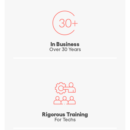
In Business
Over 30 Years
Rigorous Training
For Techs