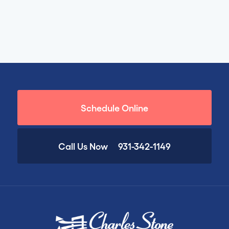
Schedule Online
Call Us Now
931-342-1149