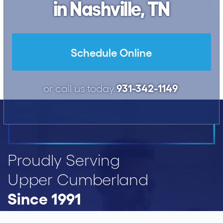
in Nashville, TN
Schedule Online
931-342-1149
or call us today
Proudly Serving
Upper Cumberland
Since 1991