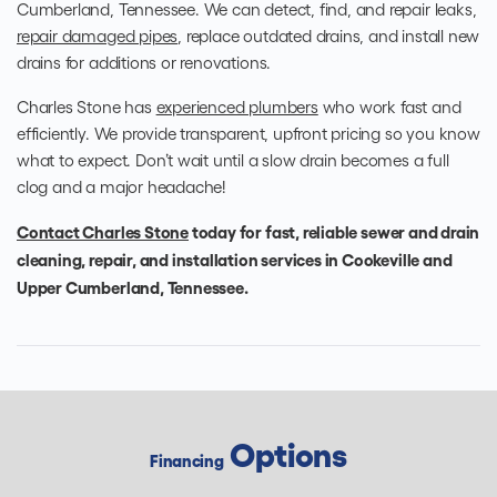
Cumberland, Tennessee. We can detect, find, and repair leaks,
repair damaged pipes
, replace outdated drains, and install new
drains for additions or renovations.
Charles Stone has
experienced plumbers
who work fast and
efficiently. We provide transparent, upfront pricing so you know
what to expect. Don’t wait until a slow drain becomes a full
clog and a major headache!
Contact Charles Stone
today for fast, reliable sewer and drain
cleaning, repair, and installation services in Cookeville and
Upper Cumberland, Tennessee.
Options
Financing