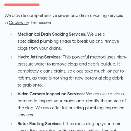
We provide comprehensive sewer and drain cleaning services
in
Cookeville
, Tennessee.
Mechanical Drain Snaking Services:
We use a
specialized plumbing snake to break up and remove
clogs from your drains.
Hydro Jetting Services:
This powerful method uses high-
pressure water to remove clogs and debris buildup. It
completely cleans drains, so clogs take much longer to
reform, as there is nothing for new potential clog debris
to grab onto.
Video Camera Inspection Services:
We can use a video
camera to inspect your drains and identify the source of
the clog. We also offer full building
plumbing inspection
services
.
Rotor Rooting Services:
If tree roots clog up your main
sewer line, our rotor rooting
services will cut through