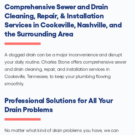
Comprehensive Sewer and Drain
Cleaning, Repair, & Installation
Services in Cookeville, Nashville, and
the Surrounding Area
A clogged drain can be a major inconvenience and disrupt
your daily routine. Charles Stone offers comprehensive sewer
and drain cleaning, repair, and installation services in
Cookeville, Tennessee, to keep your plumbing flowing
smoothly.
Professional Solutions for All Your
Drain Problems
No matter what kind of drain problems you have, we can