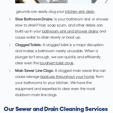
grounds can easily clog your
kitchen sink drain
.
Slow Bathroom Drains:
Is your bathroom sink or shower
slow to drain? Hair, soap scum, and other debris can
build up in your
bathroom sink and shower drains
and
cause water to drain slowly or back up.
Clogged Toilets:
A clogged toilet is a major disruption
and makes a bathroom nearly unusable. When a
plunger isn’t enough, we can quickly and efficiently
clear even the
toughest toilet clogs
.
Main Sewer Line Clogs:
A clogged main sewer line can
cause sewage
backups throughout your home
, from
your bathrooms to your kitchen. We have the
equipment and expertise to clear even the most
stubborn main line clogs.
Our Sewer and Drain Cleaning Services