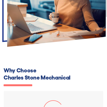
Why Choose
Charles Stone Mechanical