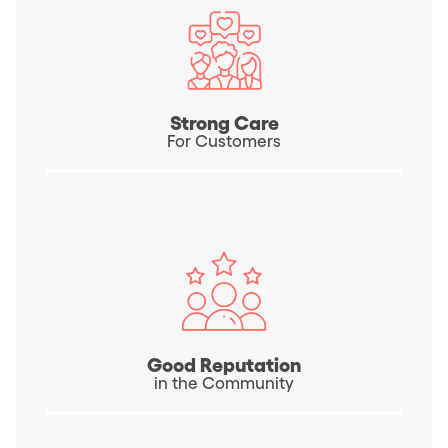
Strong Care
For Customers
Good Reputation
in the Community