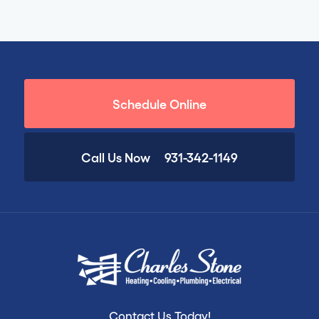
Schedule Online
Call Us Now
931-342-1149
Contact Us Today!