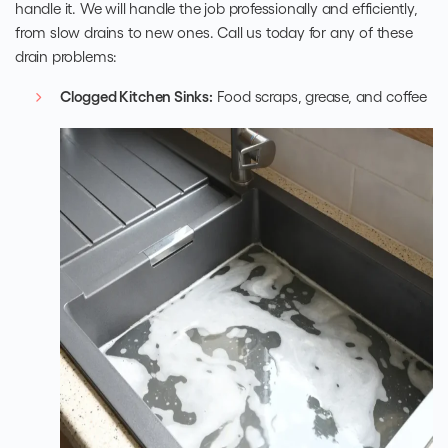
handle it. We will handle the job professionally and efficiently,
from slow drains to new ones. Call us today for any of these
drain problems:
Clogged Kitchen Sinks:
Food scraps, grease, and coffee