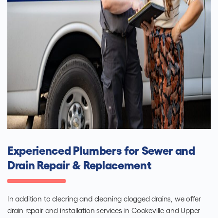
Experienced Plumbers for Sewer and
Drain Repair & Replacement
In addition to clearing and cleaning clogged drains, we offer
drain repair and installation services in Cookeville and Upper