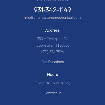
931-342-1149
info@charlesstonemechanical.com
Address
350 A Transport Dr.
Cookeville, TN 38506
(931) 534-7526
Get Directions
Hours
Open 24 Hours a Day
Contact Us