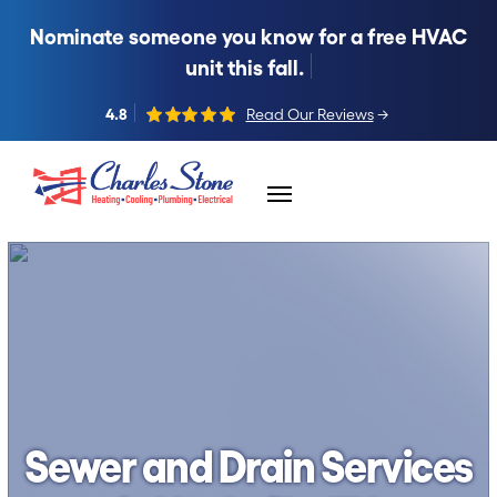
Nominate someone you know for a free HVAC
unit this fall.
4.8
Read Our Reviews
→
Skip to content
Sewer and Drain Services