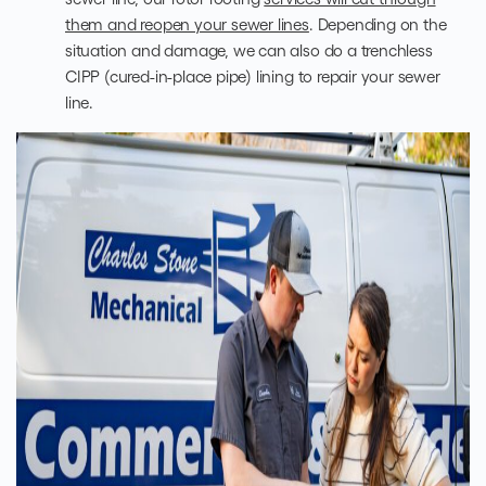
them and reopen your sewer lines
. Depending on the
situation and damage, we can also do a trenchless
CIPP (cured-in-place pipe) lining to repair your sewer
line.