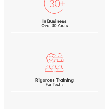
In Business
Over 30 Years
Rigorous Training
For Techs