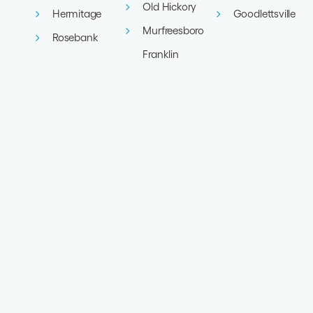
Old Hickory
Hermitage
Goodlettsville
Murfreesboro
Rosebank
Franklin