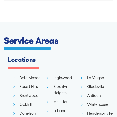
Service Areas
Locations
Belle Meade
Inglewood
La Vergne
Forest Hills
Brooklyn
Gladeville
Heights
Brentwood
Antioch
Mt Juliet
Oakhill
Whitehouse
Lebanon
Donelson
Hendersonville