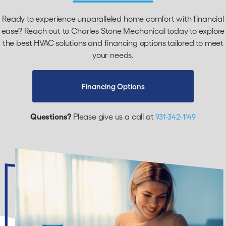
Ready to experience unparalleled home comfort with financial
ease? Reach out to Charles Stone Mechanical today to explore
the best HVAC solutions and financing options tailored to meet
your needs.
Financing Options
Questions?
Please give us a call at
931-342-1149