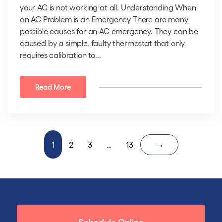
your AC is not working at all. Understanding When
an AC Problem is an Emergency There are many
possible causes for an AC emergency. They can be
caused by a simple, faulty thermostat that only
requires calibration to...
Read More
→
1
2
3
…
13
Schedule Online