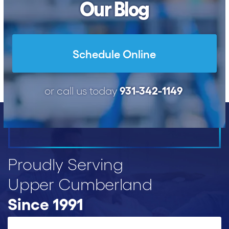
Our Blog
Schedule Online
931-342-1149
or call us today
Proudly Serving
Upper Cumberland
Since 1991