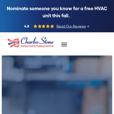
Nominate someone you know for a free HVAC
unit this fall.
4.8
Read Our Reviews
→
Skip to content