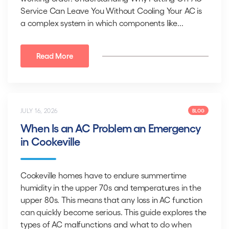
Service Can Leave You Without Cooling Your AC is
a complex system in which components like...
Read More
JULY 16, 2026
BLOG
When Is an AC Problem an Emergency
in Cookeville
Cookeville homes have to endure summertime
humidity in the upper 70s and temperatures in the
upper 80s. This means that any loss in AC function
can quickly become serious. This guide explores the
types of AC malfunctions and what to do when