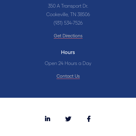
350 A Transport Dr.
Cookeville, TN 38506
(931) 534-7526
Get Directions
Hours
Open 24 Hours a Day
Contact Us