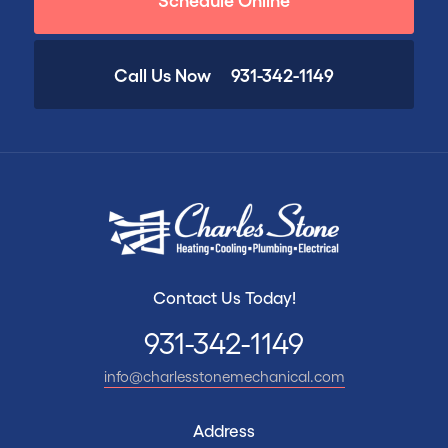
Call Us Now
931-342-1149
Contact Us Today!
931-342-1149
info@charlesstonemechanical.com
Address