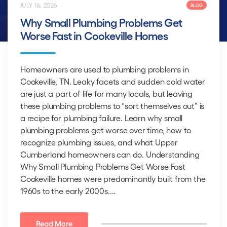
JULY 16, 2026
BLOG
Why Small Plumbing Problems Get
Worse Fast in Cookeville Homes
Homeowners are used to plumbing problems in
Cookeville, TN. Leaky facets and sudden cold water
are just a part of life for many locals, but leaving
these plumbing problems to “sort themselves out” is
a recipe for plumbing failure. Learn why small
plumbing problems get worse over time, how to
recognize plumbing issues, and what Upper
Cumberland homeowners can do. Understanding
Why Small Plumbing Problems Get Worse Fast
Cookeville homes were predominantly built from the
1960s to the early 2000s....
Read More