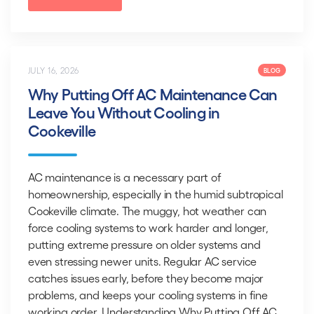
JULY 16, 2026
BLOG
Why Putting Off AC Maintenance Can
Leave You Without Cooling in
Cookeville
AC maintenance is a necessary part of
homeownership, especially in the humid subtropical
Cookeville climate. The muggy, hot weather can
force cooling systems to work harder and longer,
putting extreme pressure on older systems and
even stressing newer units. Regular AC service
catches issues early, before they become major
problems, and keeps your cooling systems in fine
working order. Understanding Why Putting Off AC