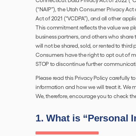
(“NAIP”), the Utah Consumer Privacy Act 
Act of 2021 (“VCDPA”), and all other appli
This commitment reflects the value we pl
business partners, and others who share 
will not be shared, sold, or rented to third
Consumers have the right to opt out of m
STOP to discontinue further communicat
Please read this Privacy Policy carefully 
information and how we will treat it. We 
We, therefore, encourage you to check the
1. What is “Personal 