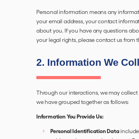
Personal information means any informati
your email address, your contact informa
about you. If you have any questions about
your legal rights, please contact us from
2. Information We Col
Through our interactions, we may collect 
we have grouped together as follows:
Information You Provide Us:
Personal Identification Data
include