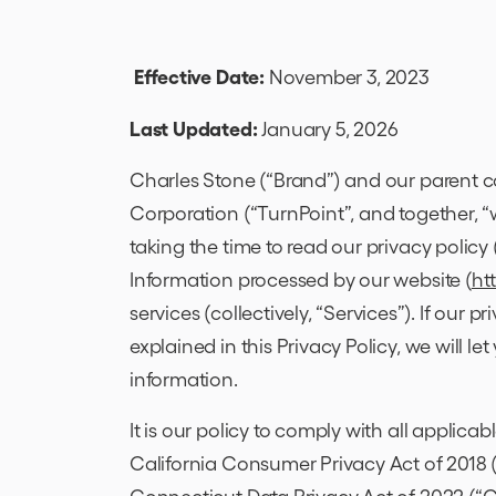
Effective Date:
November 3, 2023
Last Updated:
January 5, 2026
Charles Stone (“Brand”) and our parent c
Corporation (“TurnPoint”, and together, “w
taking the time to read our privacy policy 
Information processed by our website (
ht
services (collectively, “Services”). If our p
explained in this Privacy Policy, we will le
information.
It is our policy to comply with all applica
California Consumer Privacy Act of 2018 
Connecticut Data Privacy Act of 2022 (“CT