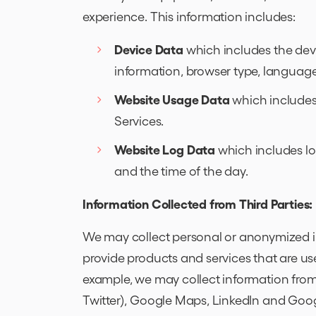
experience. This information includes:
Device Data
which includes the devi
information, browser type, language
Website Usage Data
which includes
Services.
Website Log Data
which includes lo
and the time of the day.
Information Collected from Third Parties:
We may collect personal or anonymized i
provide products and services that are use
example, we may collect information from 
Twitter), Google Maps, LinkedIn and Goog