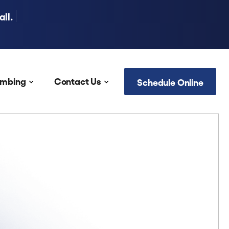
ll.
umbing
Contact Us
Schedule Online