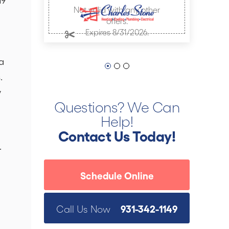
Not valid with any other
offers.
Expires 8/31/2026.
a
.
y
Questions? We Can
Help!
Contact Us Today!
.
Schedule Online
931-342-1149
Call Us Now