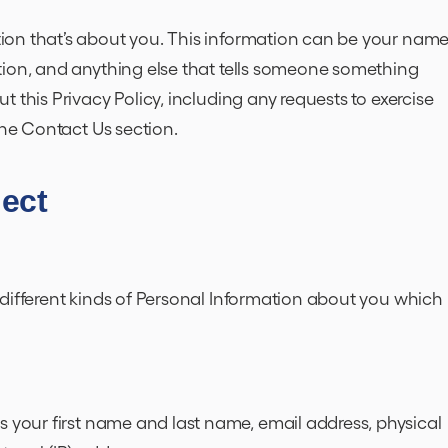
on that’s about you. This information can be your name
tion, and anything else that tells someone something
 this Privacy Policy, including any requests to exercise
 the Contact Us section.
lect
different kinds of Personal Information about you which
s your first name and last name, email address, physical