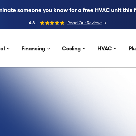
inate someone you know for a free HVAC unit this fa
4.8
Read Our Reviews
→
al
Financing
Cooling
HVAC
Pl