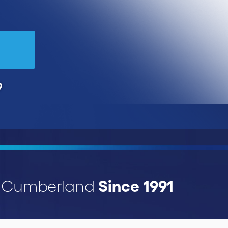
9
Since 1991
r Cumberland