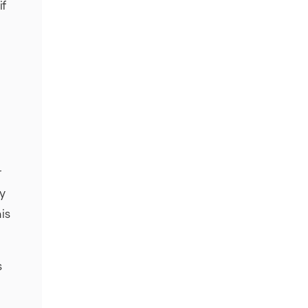
if
r
fy
is
s