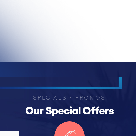
SPECIALS / PROMOS
Our Special Offers