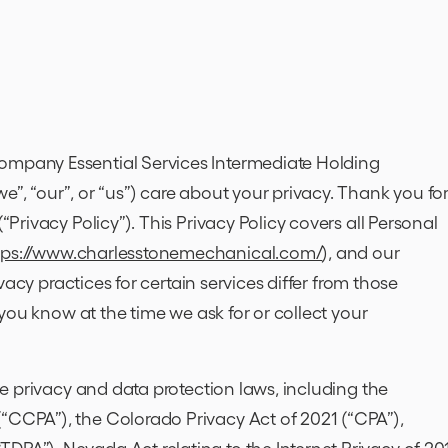
$1,000 OFF
NEW SELEC
ompany Essential Services Intermediate Holding
e”, “our”, or “us”) care about your privacy. Thank you fo
HVAC
(“Privacy Policy”). This Privacy Policy covers all Personal
SYSTEM
tps://www.charlesstonemechanical.com/
), and our
rivacy practices for certain services differ from those
14+ SEER RATING.
t you know at the time we ask for or collect your
MEMBERSHIP DISCOUNT:
5% OFF
ble privacy and data protection laws, including the
Not valid with any other
offers.
(“CCPA”), the Colorado Privacy Act of 2021 (“CPA”),
Print
Expires 8/31/2026.
DPA”), Nevada Act relating to the Internet Privacy of 20