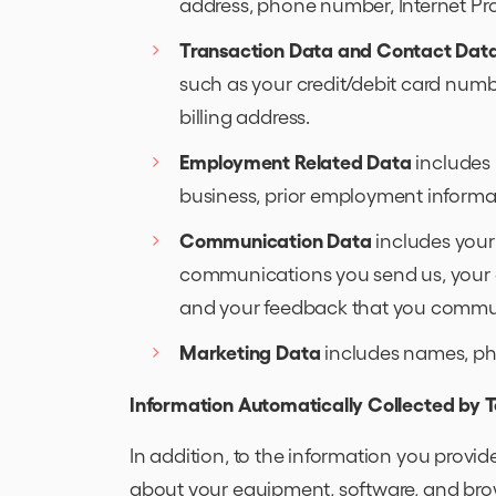
address, phone number, Internet Pro
Transaction Data and Contact Dat
such as your credit/debit card numbe
billing address.
Employment Related Data
includes 
business, prior employment informa
Communication Data
includes your
communications you send us, your
and your feedback that you communi
Marketing Data
includes names, phy
Information Automatically Collected by 
In addition, to the information you provid
about your equipment, software, and brow