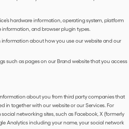
ce’s hardware information, operating system, platform
 information, and browser plugin types.
 information about how you use our website and our
gs such as pages on our Brand website that you access
nformation about you from third party companies that
d in together with our website or our Services. For
social networking sites, such as Facebook, X (formerly
le Analytics including your name, your social network