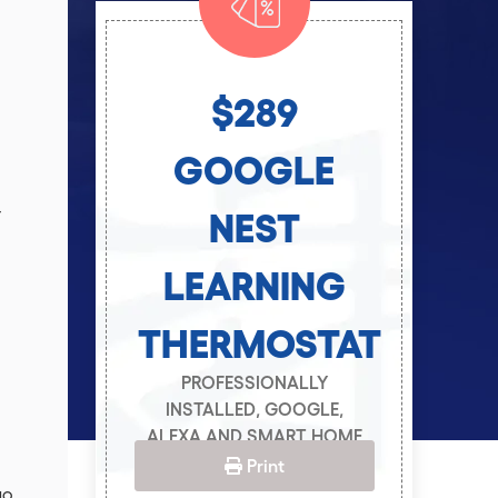
$289
T
GOOGLE
r
NEST
LEARNING
THERMOSTAT
PROFESSIONALLY
INSTALLED, GOOGLE,
ALEXA AND SMART HOME
CAPABLE.
Print
19