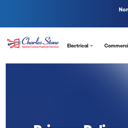
Nom
Skip to content
Electrical
Commerci