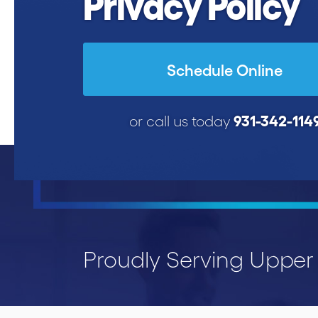
Privacy Policy
Schedule Online
931-342-114
or call us today
Proudly Serving Uppe