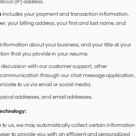
tocol (IP) address.
a
includes your payment and transaction information,
r, your billing address, your first and last name, and
information about your business, and your title at your
tion that you provide in your resume.
 discussion with our customer support, other
 communication through our chat message application,
cate to us via email or social media.
sical addresses, and email addresses.
Technology:
e to us, we may automatically collect certain information
ser to provide you with an efficient and personalized