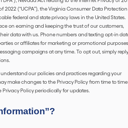
of 2022 (“UCPA”), the Virginia Consumer Data Protection
cable federal and state privacy laws in the United States.
ace on earning and keeping the trust of our customers,
their data with us. Phone numbers and texting opt-in dat
 parties or affiliates for marketing or promotional purposes
essaging campaigns at any time. To opt out, simply repl
ions.
to understand our policies and practices regarding your
may make changes to the Privacy Policy from time to time
 Privacy Policy periodically for updates.
Information”?