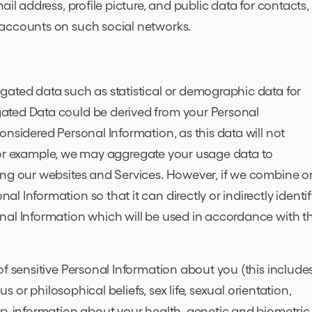
il address, profile picture, and public data for contacts, 
 accounts on such social networks.
gated data such as statistical or demographic data for
ated Data could be derived from your Personal
nsidered Personal Information, as this data will not
y. For example, we may aggregate your usage data to
ing our websites and Services. However, if we combine o
 Information so that it can directly or indirectly identi
nal Information which will be used in accordance with th
of sensitive Personal Information about you (this include
us or philosophical beliefs, sex life, sexual orientation,
ip, information about your health, genetic and biometric