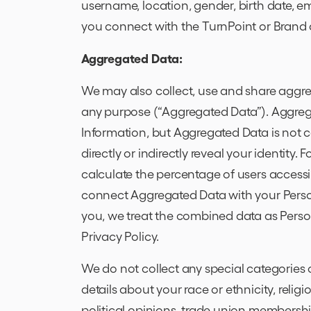
username, location, gender, birth date, ema
you connect with the TurnPoint or Brand
Aggregated Data:
We may also collect, use and share aggre
any purpose (“Aggregated Data”). Aggreg
Information, but Aggregated Data is not co
directly or indirectly reveal your identit
calculate the percentage of users access
connect Aggregated Data with your Personal
you, we treat the combined data as Perso
Privacy Policy.
We do not collect any special categories 
details about your race or ethnicity, religio
political opinions, trade union membersh