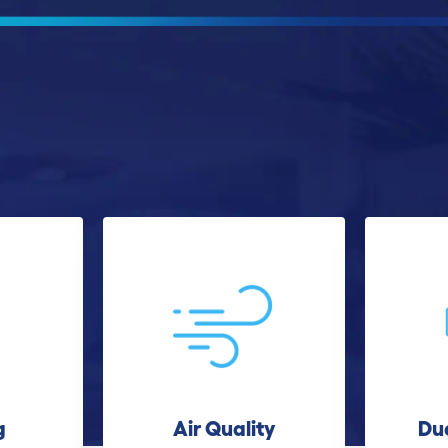
g
Air Quality
Du