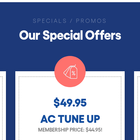
SPECIALS / PROMOS
Our Special Offers
$49.95
AC TUNE UP
MEMBERSHIP PRICE: $44.95!