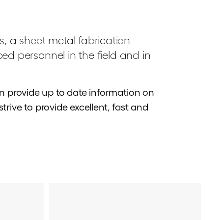
s, a sheet metal fabrication
nced personnel in the field and in
 provide up to date information on
rive to provide excellent, fast and