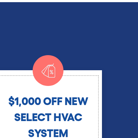
$1,000 OFF NEW
SELECT HVAC
SYSTEM