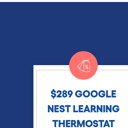
$289 GOOGLE
NEST LEARNING
THERMOSTAT