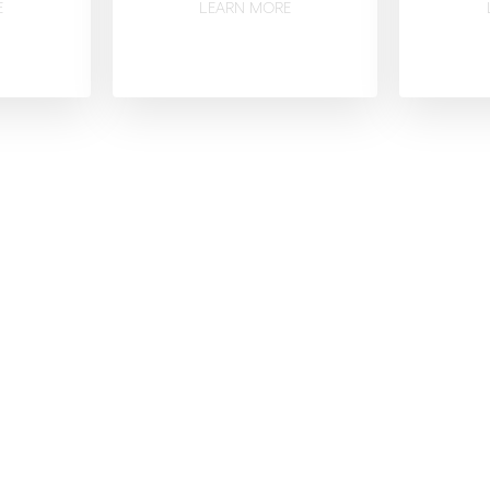
E
LEARN MORE