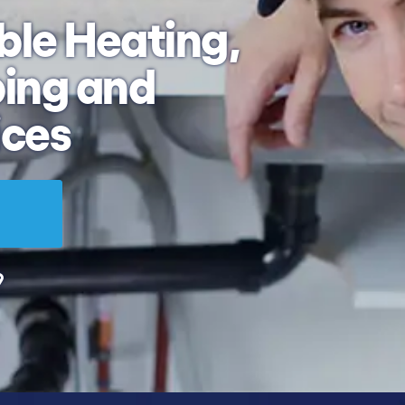
ble
Heating,
ing and
ices
9