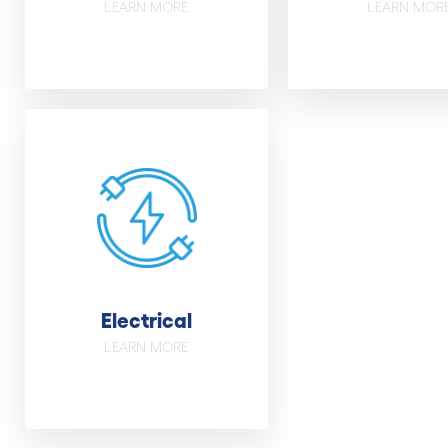
LEARN MORE
LEARN MOR
Electrical
LEARN MORE