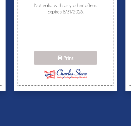
Not valid with any other offers.
Expires 8/31/2026.
Print