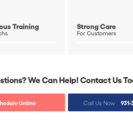
ous Training
Strong Care
chs
For Customers
stions? We Can Help! Contact Us To
hedule Online
931-
Call Us Now