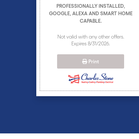
PROFESSIONALLY INSTALLED,
GOOGLE, ALEXA AND SMART HOME
CAPABLE.
Not valid with any other offers.
Expires 8/31/2026.
Print