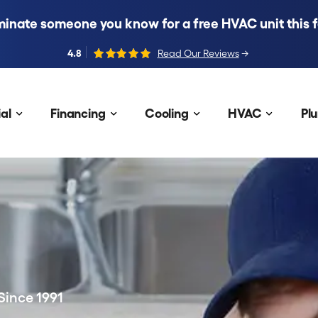
inate someone you know for a free HVAC unit this fa
4.8
Read Our Reviews
→
al
Financing
Cooling
HVAC
Pl
Since 1991