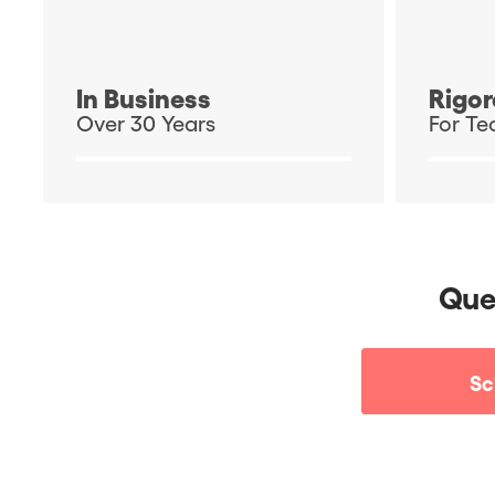
In Business
Rigor
Over 30 Years
For Te
Que
Sc