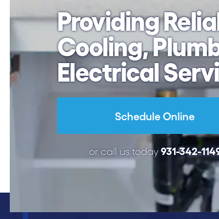
Providing Relia
Cooling,
Plumb
Electrical Serv
Schedule Online
931-342-114
or call us today