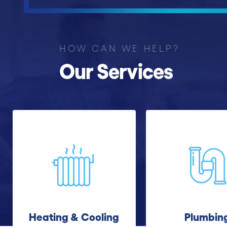
HOW CAN WE HELP?
Our Services
Heating & Cooling
Plumbin