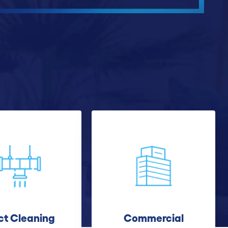
ct Cleaning
Commercial