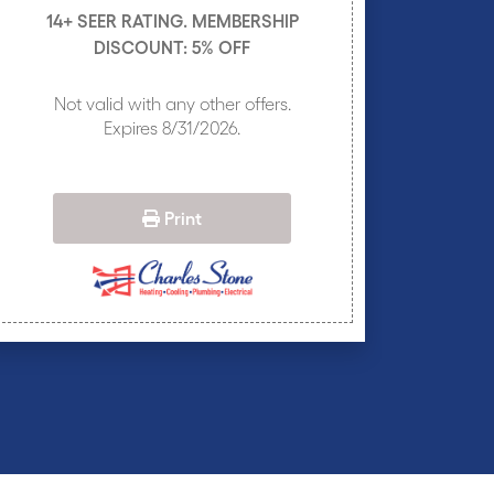
14+ SEER RATING. MEMBERSHIP
DISCOUNT: 5% OFF
Not valid with any other offers.
Expires 8/31/2026.
Print