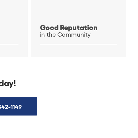
Good Reputation
in the Community
day!
342-1149