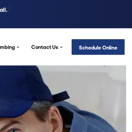
ll.
umbing
Contact Us
Schedule Online