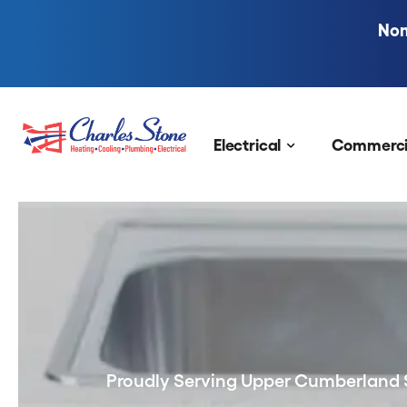
Nom
Skip to content
Electrical
Commerci
Proudly Serving Upper Cumberland 