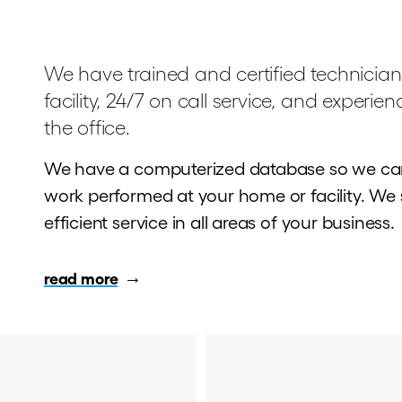
We have trained and certified technician
facility, 24/7 on call service, and experie
the office.
We have a computerized database so we can
work performed at your home or facility. We st
efficient service in all areas of your business.
read more