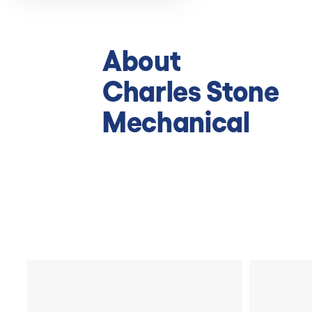
About
Charles Stone
Mechanical