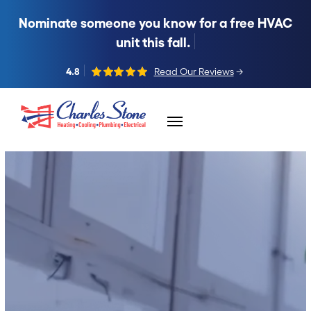
Nominate someone you know for a free HVAC
unit this fall.
4.8
Read Our Reviews
→
Skip to content