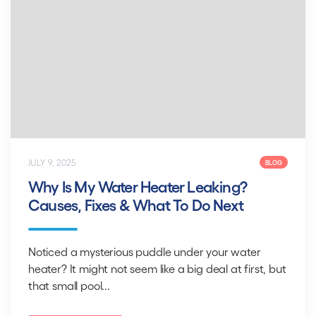
JULY 9, 2025
BLOG
Why Is My Water Heater Leaking?
Causes, Fixes & What To Do Next
Noticed a mysterious puddle under your water
heater? It might not seem like a big deal at first, but
that small pool...