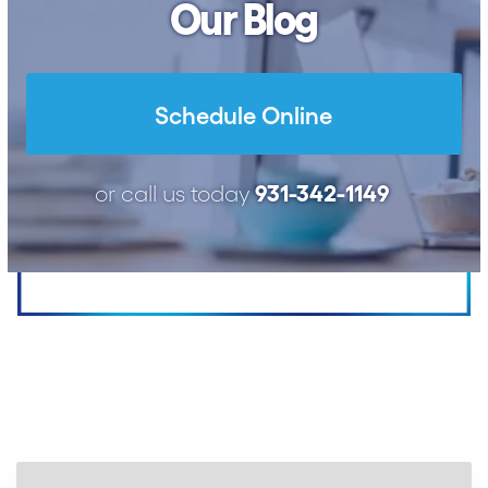
Our Blog
Schedule Online
931-342-1149
or call us today
Proudly Serving
Upper Cumberland
Since 1991