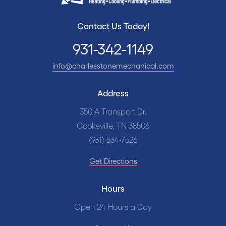
Contact Us Today!
931-342-1149
info@charlesstonemechanical.com
Address
350 A Transport Dr.
Cookeville, TN 38506
(931) 534-7526
Get Directions
Hours
Open 24 Hours a Day