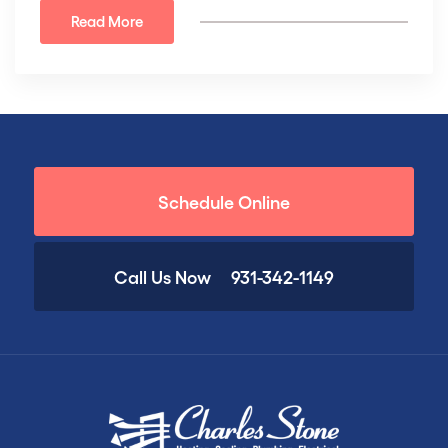
Read More
Schedule Online
Call Us Now
931-342-1149