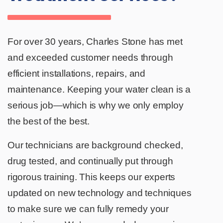
For over 30 years, Charles Stone has met
and exceeded customer needs through
efficient installations, repairs, and
maintenance. Keeping your water clean is a
serious job—which is why we only employ
the best of the best.
Our technicians are background checked,
drug tested, and continually put through
rigorous training. This keeps our experts
updated on new technology and techniques
to make sure we can fully remedy your