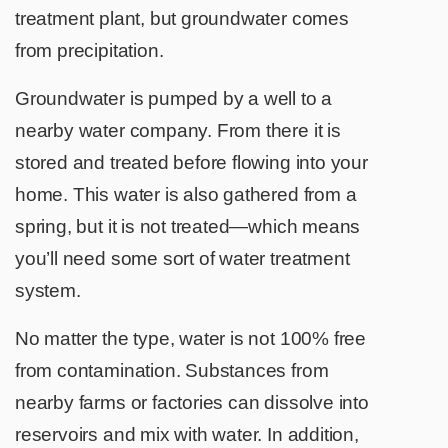
treatment plant, but groundwater comes
from precipitation.
Groundwater is pumped by a well to a
nearby water company. From there it is
stored and treated before flowing into your
home. This water is also gathered from a
spring, but it is not treated—which means
you’ll need some sort of water treatment
system.
No matter the type, water is not 100% free
from contamination. Substances from
nearby farms or factories can dissolve into
reservoirs and mix with water. In addition,