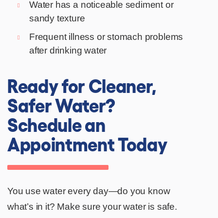
Water has a noticeable sediment or
sandy texture
Frequent illness or stomach problems
after drinking water
Ready for Cleaner,
Safer Water?
Schedule an
Appointment Today
You use water every day—do you know
what’s in it? Make sure your water is safe.