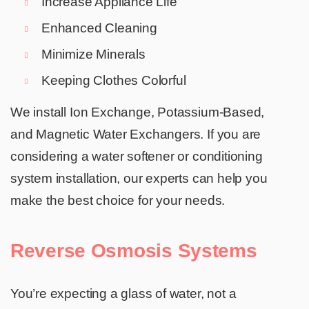
Increase Appliance Life
Enhanced Cleaning
Minimize Minerals
Keeping Clothes Colorful
We install Ion Exchange, Potassium-Based,
and Magnetic Water Exchangers. If you are
considering a water softener or conditioning
system installation, our experts can help you
make the best choice for your needs.
Reverse Osmosis Systems
You’re expecting a glass of water, not a