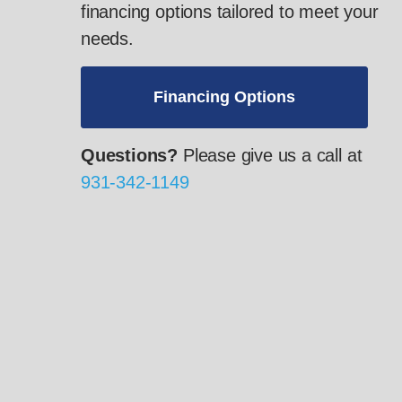
financing options tailored to meet your
needs.
Financing Options
Questions?
Please give us a call at
931-342-1149