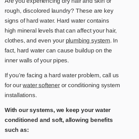
Are you experiencing dry hair and skin or
rough, discolored laundry? These are key
signs of hard water. Hard water contains
high mineral levels that can affect your hair,
clothes, and even your
plumbing system
. In
fact, hard water can cause buildup on the
inner walls of your pipes.
If you’re facing a hard water problem, call us
for our
water softener
or conditioning system
installations.
With our systems, we keep your water
conditioned and soft, allowing benefits
such as: