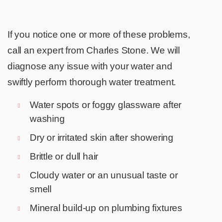
If you notice one or more of these problems,
call an expert from Charles Stone. We will
diagnose any issue with your water and
swiftly perform thorough water treatment.
Water spots or foggy glassware after
washing
Dry or irritated skin after showering
Brittle or dull hair
Cloudy water or an unusual taste or
smell
Mineral build-up on plumbing fixtures