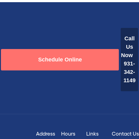
Call
Us
Now
Schedule Online
931-
342-
1149
Address
Hours
Links
Contact Us