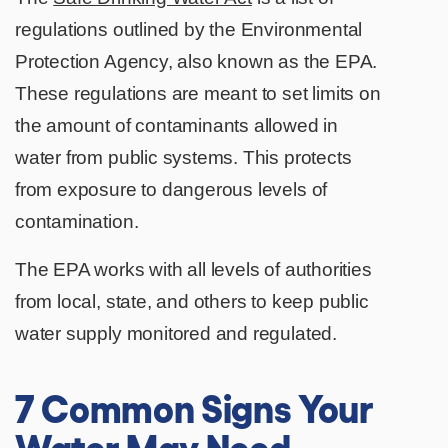
regulations outlined by the Environmental
Protection Agency, also known as the EPA.
These regulations are meant to set limits on
the amount of contaminants allowed in
water from public systems. This protects
from exposure to dangerous levels of
contamination.
The EPA works with all levels of authorities
from local, state, and others to keep public
water supply monitored and regulated.
7 Common Signs Your
Water May Need