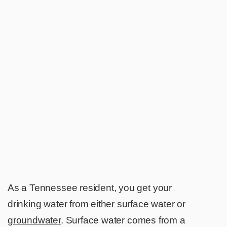
As a Tennessee resident, you get your
drinking
water from either surface water or
groundwater
. Surface water comes from a