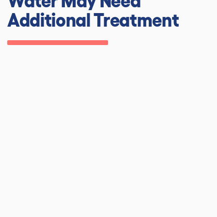
Additional Treatment