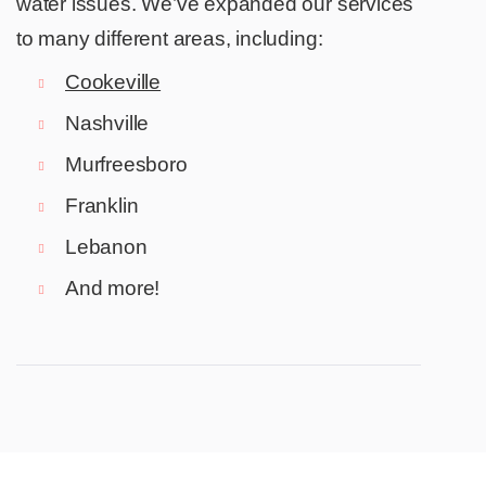
water issues. We’ve expanded our services
to many different areas, including:
Cookeville
Nashville
Murfreesboro
Franklin
Lebanon
And more!