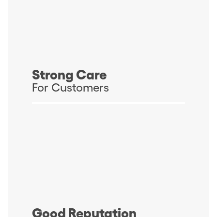
Strong Care
For Customers
Good Reputation