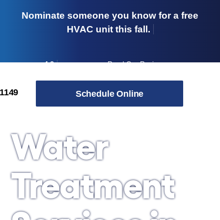
Nominate someone you know for a free
HVAC unit this fall.
4.8
Read Our Reviews
→
Skip to content
-1149
Schedule Online
Water
Treatment