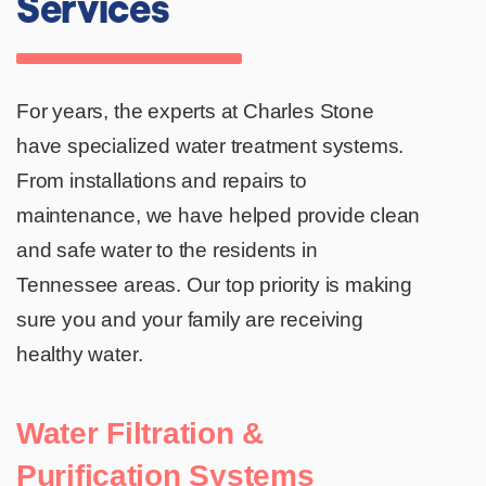
Services
For years, the experts at Charles Stone
have specialized water treatment systems.
From installations and repairs to
maintenance, we have helped provide clean
and safe water to the residents in
Tennessee areas. Our top priority is making
sure you and your family are receiving
healthy water.
Water Filtration &
Purification Systems