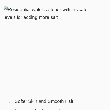
Softer Skin and Smooth Hair