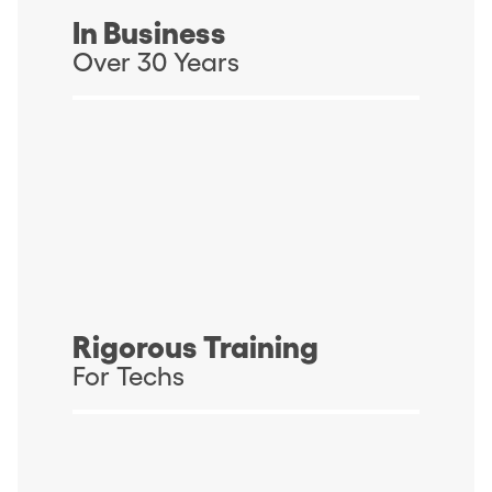
In Business
Over 30 Years
Rigorous Training
For Techs