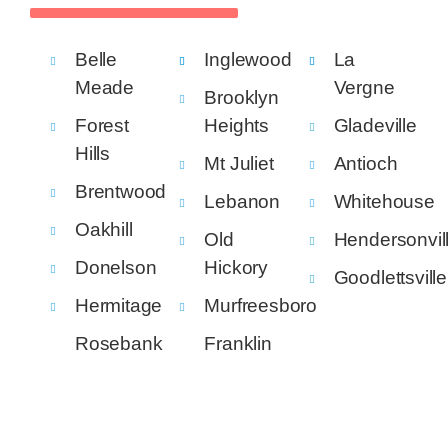
Belle
Inglewood
La
Meade
Vergne
Brooklyn
Forest
Heights
Gladeville
Hills
Mt Juliet
Antioch
Brentwood
Lebanon
Whitehouse
Oakhill
Old
Hendersonvil
Donelson
Hickory
Goodlettsville
Hermitage
Murfreesboro
Rosebank
Franklin