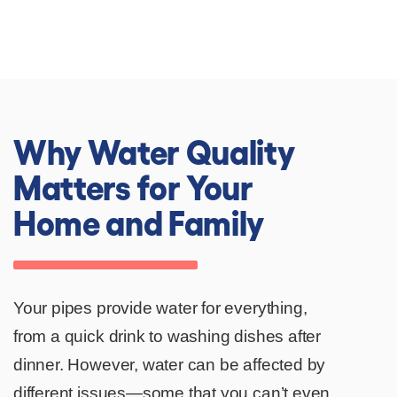
Since 1991
Why Water Quality
Matters for Your
Home and Family
Your pipes provide water for everything,
from a quick drink to washing dishes after
dinner. However, water can be affected by
different issues—some that you can’t even