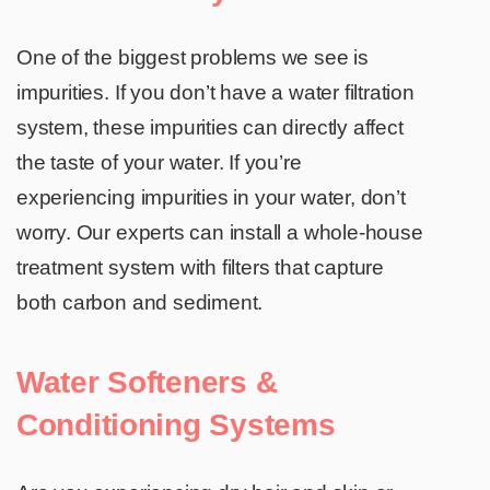
One of the biggest problems we see is
impurities. If you don’t have a water filtration
system, these impurities can directly affect
the taste of your water. If you’re
experiencing impurities in your water, don’t
worry. Our experts can install a whole-house
treatment system with filters that capture
both carbon and sediment.
Water Softeners &
Conditioning Systems