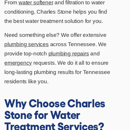
From
water softener
and filtration to water
conditioning, Charles Stone helps you find
the best water treatment solution for you.
Need something else? We offer extensive
plumbing services
across Tennessee. We
provide top-notch
plumbing repairs
and
emergency
requests. We do it all to ensure
long-lasting plumbing results for Tennessee
residents like you.
Why Choose Charles
Stone for Water
Treatment Services?