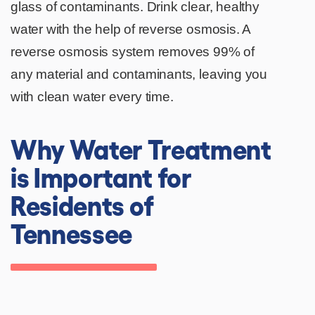
glass of contaminants. Drink clear, healthy
water with the help of reverse osmosis. A
reverse osmosis system removes 99% of
any material and contaminants, leaving you
with clean water every time.
Why Water Treatment
is Important for
Residents of
Tennessee