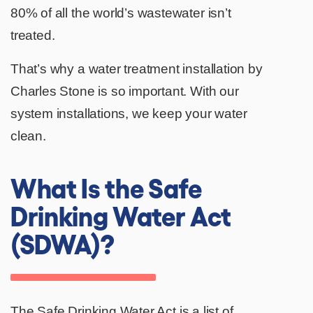
80% of all the world’s wastewater isn’t
treated.
That’s why a water treatment installation by
Charles Stone is so important. With our
system installations, we keep your water
clean.
What Is the Safe
Drinking Water Act
(SDWA)?
The
Safe Drinking Water Act
is a list of