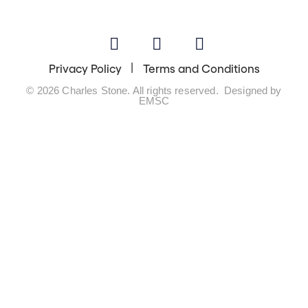
Privacy Policy
Terms and Conditions
© 2026 Charles Stone. All rights reserved. Designed by
EMSC