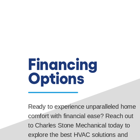
Financing
Options
Ready to experience unparalleled home
comfort with financial ease? Reach out
to Charles Stone Mechanical today to
explore the best HVAC solutions and