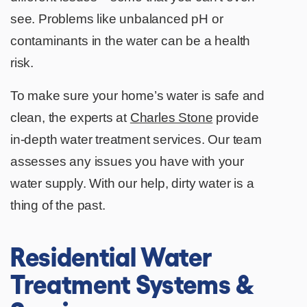
see. Problems like unbalanced pH or
contaminants in the water can be a health
risk.
To make sure your home’s water is safe and
clean, the experts at
Charles Stone
provide
in-depth water treatment services. Our team
assesses any issues you have with your
water supply. With our help, dirty water is a
thing of the past.
Residential Water
Treatment Systems &