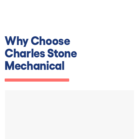
Why Choose
Charles Stone
Mechanical