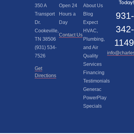
Today!
350 A
Open 24
About Us
931-
Transport
Hours a
Blog
Dr.
Day
Expect
342-
Cookeville,
HVAC,
Contact Us
TN 38506
Plumbing,
1149
(931) 534-
and Air
info@charle
7526
Quality
Services
Get
Financing
Directions
Testimonials
Generac
PowerPlay
Specials