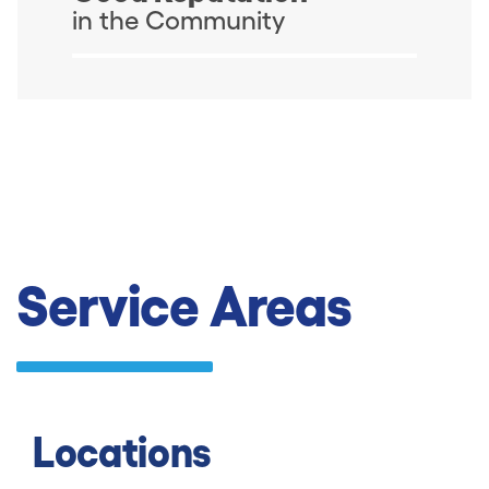
in the Community
Service Areas
Locations