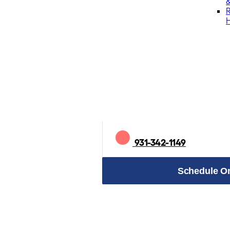
&
931-342-1149
Schedule On