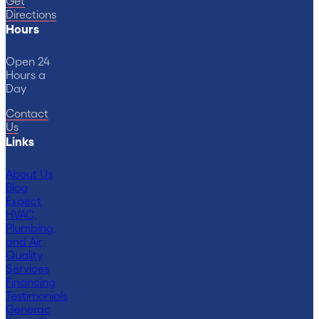
Get
Directions
Hours
Open 24
Hours a
Day
Contact
Us
Links
About Us
Blog
Expect
HVAC,
Plumbing,
and Air
Quality
Services
Financing
Testimonials
Generac