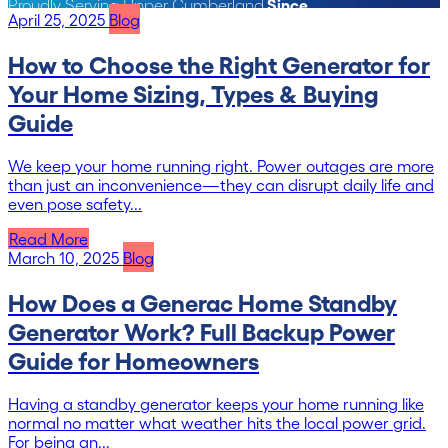
Since
Proudly Serving Upper Cumberland
April 25, 2025
Blog
1991
How to Choose the Right Generator for
Your Home Sizing, Types & Buying
Guide
We keep your home running right. Power outages are more
than just an inconvenience—they can disrupt daily life and
even pose safety...
Read More
March 10, 2025
Blog
How Does a Generac Home Standby
Generator Work? Full Backup Power
Guide for Homeowners
Having a standby generator keeps your home running like
normal no matter what weather hits the local power grid.
For being an...