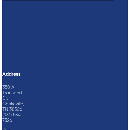
Address
350 A
Transport
Dr.
Cookeville,
TN 38506
(931) 534-
7526