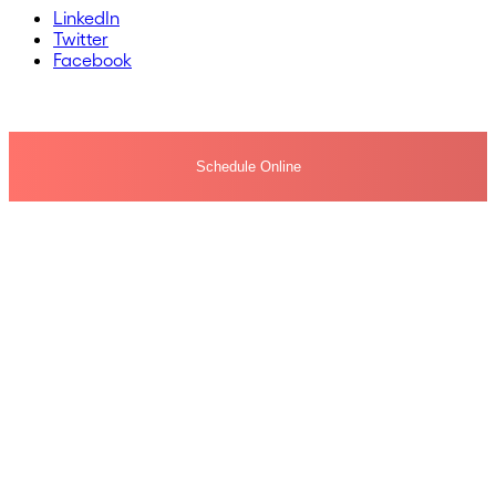
LinkedIn
Twitter
Facebook
Schedule Online