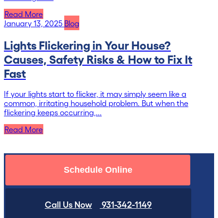
Read More
January 13, 2025
Blog
Lights Flickering in Your House?
Causes, Safety Risks & How to Fix It
Fast
If your lights start to flicker, it may simply seem like a
common, irritating household problem. But when the
flickering keeps occurring,...
Read More
Schedule Online
Call Us Now
931-342-1149