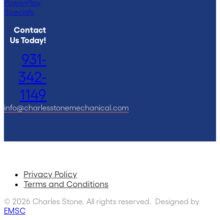
PowerPlay
Specials
Contact
Us Today!
931-
342-
1149
info@charlesstonemechanical.com
Privacy Policy
Terms and Conditions
© 2026 Charles Stone. All rights reserved. Designed by
EMSC