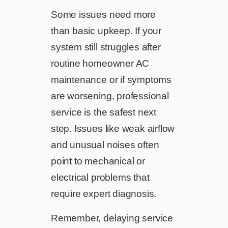
Some issues need more
than basic upkeep. If your
system still struggles after
routine homeowner AC
maintenance or if symptoms
are worsening, professional
service is the safest next
step. Issues like weak airflow
and unusual noises often
point to mechanical or
electrical problems that
require expert diagnosis.
Remember, delaying service