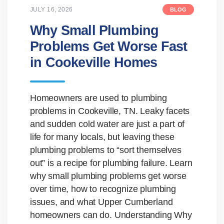
JULY 16, 2026
BLOG
Why Small Plumbing
Problems Get Worse Fast
in Cookeville Homes
Homeowners are used to plumbing
problems in Cookeville, TN. Leaky facets
and sudden cold water are just a part of
life for many locals, but leaving these
plumbing problems to “sort themselves
out” is a recipe for plumbing failure. Learn
why small plumbing problems get worse
over time, how to recognize plumbing
issues, and what Upper Cumberland
homeowners can do. Understanding Why