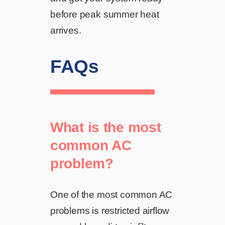
before peak summer heat
arrives.
FAQs
What is the most
common AC
problem?
One of the most common AC
problems is restricted airflow