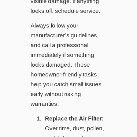
visible damage. If anything
looks off, schedule service.
Always follow your
manufacturer’s guidelines,
and call a professional
immediately if something
looks damaged. These
homeowner-friendly tasks
help you catch small issues
early without risking
warranties.
Replace the Air Filter:
Over time, dust, pollen,