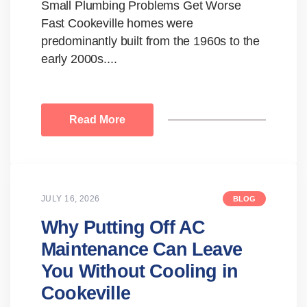
Small Plumbing Problems Get Worse
Fast Cookeville homes were
predominantly built from the 1960s to the
early 2000s....
Read More
JULY 16, 2026
BLOG
Why Putting Off AC
Maintenance Can Leave
You Without Cooling in
Cookeville