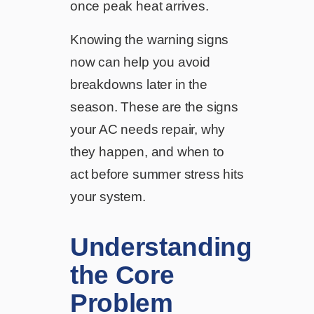
once peak heat arrives.
Knowing the warning signs
now can help you avoid
breakdowns later in the
season. These are the signs
your AC needs repair, why
they happen, and when to
act before summer stress hits
your system.
Understanding
the Core
Problem