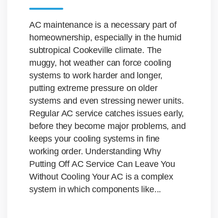
AC maintenance is a necessary part of
homeownership, especially in the humid
subtropical Cookeville climate. The
muggy, hot weather can force cooling
systems to work harder and longer,
putting extreme pressure on older
systems and even stressing newer units.
Regular AC service catches issues early,
before they become major problems, and
keeps your cooling systems in fine
working order. Understanding Why
Putting Off AC Service Can Leave You
Without Cooling Your AC is a complex
system in which components like...