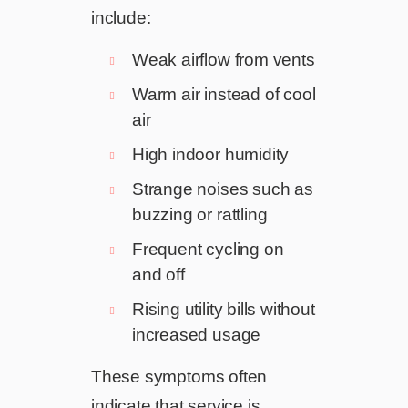
include:
Weak airflow from vents
Warm air instead of cool
air
High indoor humidity
Strange noises such as
buzzing or rattling
Frequent cycling on
and off
Rising utility bills without
increased usage
These symptoms often
indicate that service is