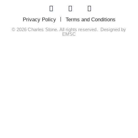
Privacy Policy
Terms and Conditions
© 2026 Charles Stone. All rights reserved. Designed by
EMSC