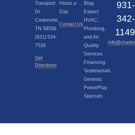
931-
Transport
Hours a
Blog
Dr.
Day
Expect
342-
Cookeville,
HVAC,
Contact Us
TN 38506
Plumbing,
1149
(931) 534-
and Air
info@charle
7526
Quality
Services
Get
Financing
Directions
Testimonials
Generac
PowerPlay
Specials