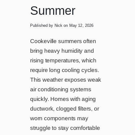
Summer
Published by Nick
on May 12, 2026
Cookeville summers often
bring heavy humidity and
rising temperatures, which
require long cooling cycles.
This weather exposes weak
air conditioning systems
quickly. Homes with aging
ductwork, clogged filters, or
worn components may
struggle to stay comfortable