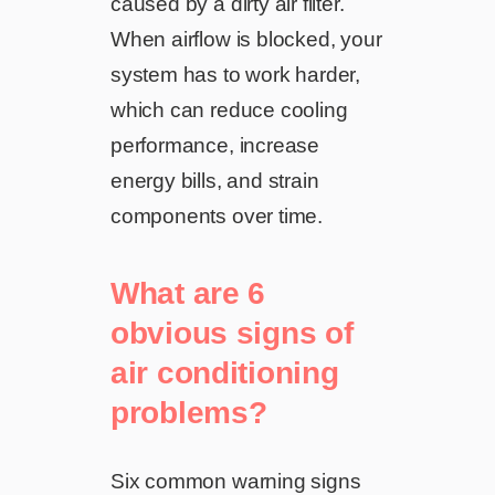
caused by a dirty air filter.
When airflow is blocked, your
system has to work harder,
which can reduce cooling
performance, increase
energy bills, and strain
components over time.
What are 6
obvious signs of
air conditioning
problems?
Six common warning signs