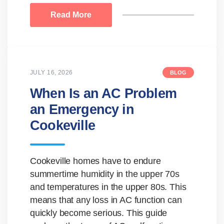
Read More
JULY 16, 2026
BLOG
When Is an AC Problem
an Emergency in
Cookeville
Cookeville homes have to endure
summertime humidity in the upper 70s
and temperatures in the upper 80s. This
means that any loss in AC function can
quickly become serious. This guide