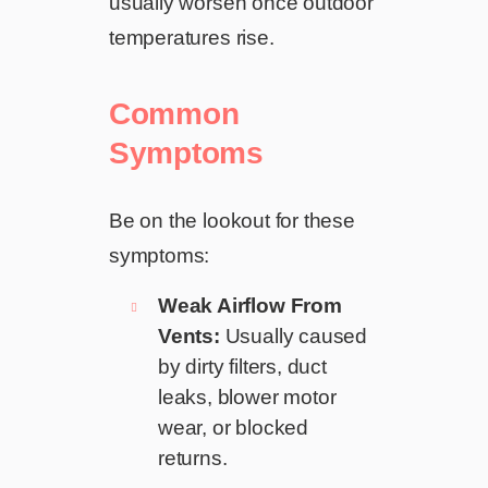
usually worsen once outdoor
temperatures rise.
Common
Symptoms
Be on the lookout for these
symptoms:
Weak Airflow From
Vents:
Usually caused
by dirty filters, duct
leaks, blower motor
wear, or blocked
returns.