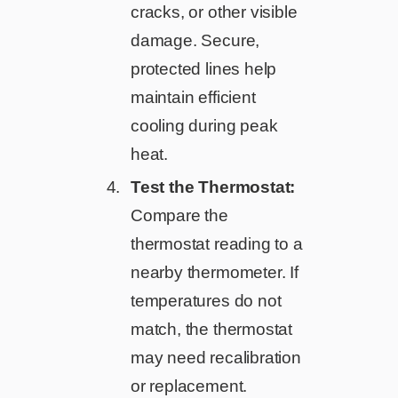
cracks, or other visible
damage. Secure,
protected lines help
maintain efficient
cooling during peak
heat.
Test the Thermostat:
Compare the
thermostat reading to a
nearby thermometer. If
temperatures do not
match, the thermostat
may need recalibration
or replacement.