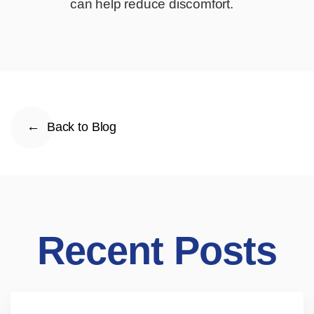
can help reduce discomfort.
Back to Blog
Recent Posts