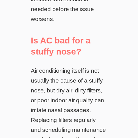
needed before the issue
worsens.
Is AC bad for a
stuffy nose?
Air conditioning itself is not
usually the cause of a stuffy
nose, but dry air, dirty filters,
or poor indoor air quality can
irritate nasal passages.
Replacing filters regularly
and scheduling maintenance