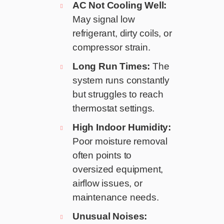
AC Not Cooling Well:
May signal low
refrigerant, dirty coils, or
compressor strain.
Long Run Times:
The
system runs constantly
but struggles to reach
thermostat settings.
High Indoor Humidity:
Poor moisture removal
often points to
oversized equipment,
airflow issues, or
maintenance needs.
Unusual Noises: