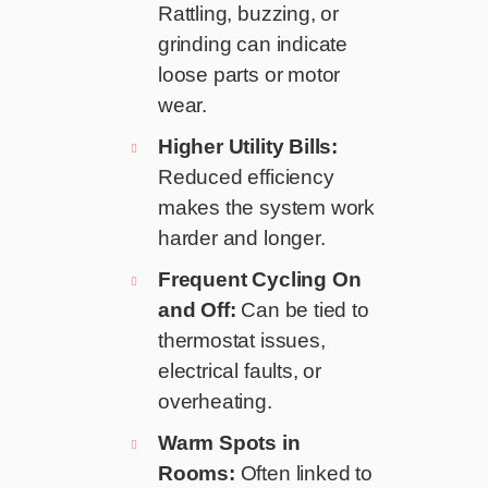
Rattling, buzzing, or
grinding can indicate
loose parts or motor
wear.
Higher Utility Bills:
Reduced efficiency
makes the system work
harder and longer.
Frequent Cycling On
and Off:
Can be tied to
thermostat issues,
electrical faults, or
overheating.
Warm Spots in
Rooms:
Often linked to