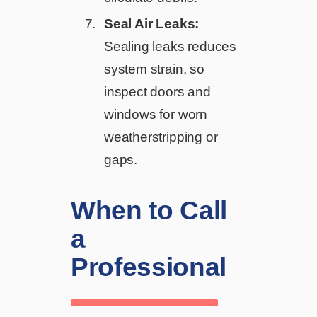
Seal Air Leaks:
Sealing leaks reduces
system strain, so
inspect doors and
windows for worn
weatherstripping or
gaps.
When to Call
a
Professional