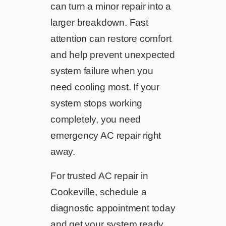
can turn a minor repair into a
larger breakdown. Fast
attention can restore comfort
and help prevent unexpected
system failure when you
need cooling most. If your
system stops working
completely, you need
emergency AC repair right
away.
For trusted AC repair in
Cookeville
, schedule a
diagnostic appointment today
and get your system ready