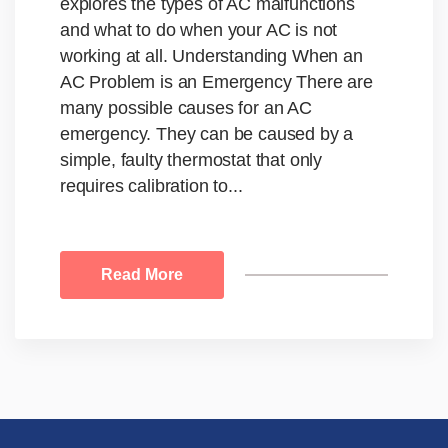
explores the types of AC malfunctions
and what to do when your AC is not
working at all. Understanding When an
AC Problem is an Emergency There are
many possible causes for an AC
emergency. They can be caused by a
simple, faulty thermostat that only
requires calibration to...
Read More