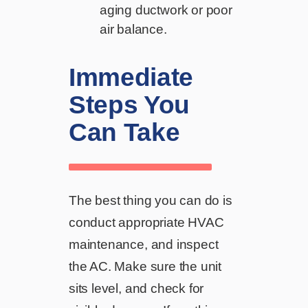
aging ductwork or poor
air balance.
Immediate
Steps You
Can Take
The best thing you can do is
conduct appropriate HVAC
maintenance, and inspect
the AC. Make sure the unit
sits level, and check for