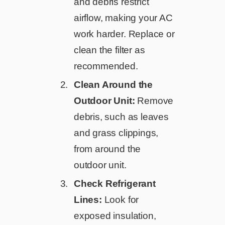
and debris restrict
airflow, making your AC
work harder. Replace or
clean the filter as
recommended.
Clean Around the
Outdoor Unit:
Remove
debris, such as leaves
and grass clippings,
from around the
outdoor unit.
Check Refrigerant
Lines:
Look for
exposed insulation,