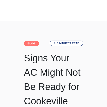
Since 1991
5 MINUTES READ
BLOG
Signs Your
AC Might Not
Be Ready for
Cookeville