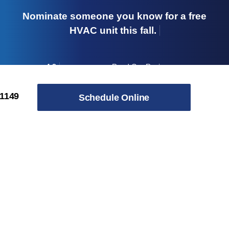
Nominate someone you know for a free
HVAC unit this fall.
4.8
Read Our Reviews
→
Skip to content
-1149
Schedule Online
Our