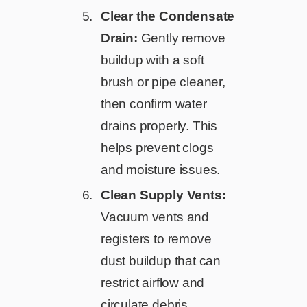
Clear the Condensate
Drain:
Gently remove
buildup with a soft
brush or pipe cleaner,
then confirm water
drains properly. This
helps prevent clogs
and moisture issues.
Clean Supply Vents:
Vacuum vents and
registers to remove
dust buildup that can
restrict airflow and
circulate debris.