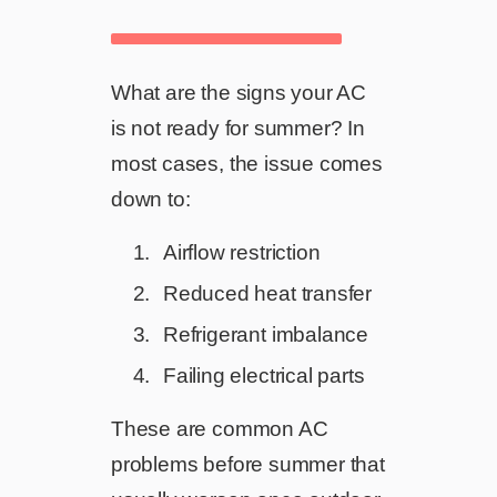
What are the signs your AC
is not ready for summer? In
most cases, the issue comes
down to:
Airflow restriction
Reduced heat transfer
Refrigerant imbalance
Failing electrical parts
These are common AC
problems before summer that