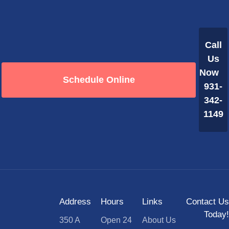
Call
Us
Now
Schedule Online
931-
342-
1149
Address
Hours
Links
Contact Us
Today!
350 A
Open 24
About Us