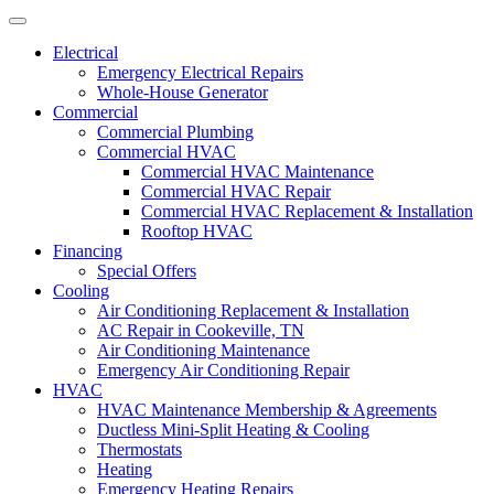
Electrical
Emergency Electrical Repairs
Whole-House Generator
Commercial
Commercial Plumbing
Commercial HVAC
Commercial HVAC Maintenance
Commercial HVAC Repair
Commercial HVAC Replacement & Installation
Rooftop HVAC
Financing
Special Offers
Cooling
Air Conditioning Replacement & Installation
AC Repair in Cookeville, TN
Air Conditioning Maintenance
Emergency Air Conditioning Repair
HVAC
HVAC Maintenance Membership & Agreements
Ductless Mini-Split Heating & Cooling
Thermostats
Heating
Emergency Heating Repairs