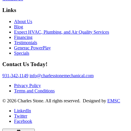
Links
About Us
Blog
Expect HVAC, Plumbing, and Air Quality Services
Financing
Testimonials
Generac PowerPlay
Specials
Contact Us Today!
931-342-1149
info@charlesstonemechanical.com
Privacy Policy
Terms and Conditions
© 2026 Charles Stone. All rights reserved. Designed by
EMSC
LinkedIn
Twitter
Facebook