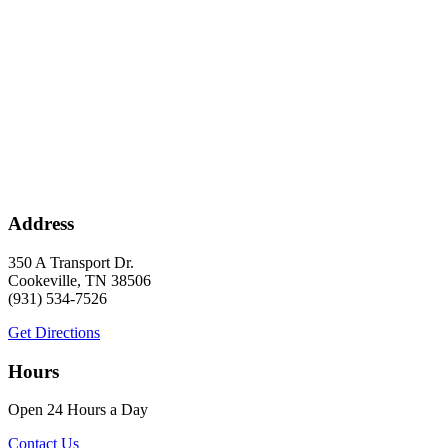
Address
350 A Transport Dr.
Cookeville, TN 38506
(931) 534-7526
Get Directions
Hours
Open 24 Hours a Day
Contact Us