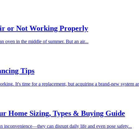
ir or Not Working Properly
an oven in the middle of summer. But an air...
ncing Tips
rking. It's time for a replacement, but acquiring a brand-new system an
our Home Sizing, Types & Buying Guide
 inconvenience—they can disrupt daily life and even pose safety...