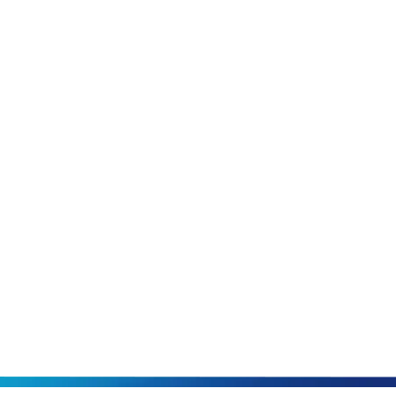
Our Blog
Schedule Onlin
or call us today
931-34