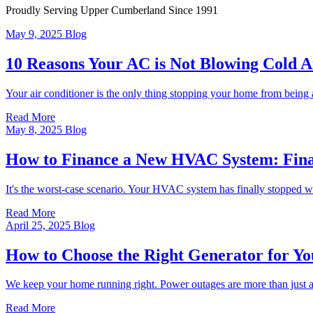
Proudly Serving Upper Cumberland
Since 1991
May 9, 2025
Blog
10 Reasons Your AC is Not Blowing Cold A
Your air conditioner is the only thing stopping your home from being 
Read More
May 8, 2025
Blog
How to Finance a New HVAC System: Fina
It's the worst-case scenario. Your HVAC system has finally stopped wo
Read More
April 25, 2025
Blog
How to Choose the Right Generator for Y
We keep your home running right. Power outages are more than just an
Read More