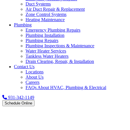
Duct Systems
Air Duct Repair & Replacement
Zone Control Systems
Heating Maintenance
Plumbing
Emergency Plumbing Repairs
Plumbing Installation
Plumbing Repairs
Plumbing Inspections & Maintenance
Water Heater Services
Tankless Water Heaters
Drain Clearing, Repair, & Installation
Contact Us
Locations
About Us
Careers
FAQs About HVAC, Plumbing & Electrical
931-342-1149
Schedule Online