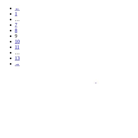
←
1
…
7
8
9
10
11
…
13
→
Schedule Online
Call U