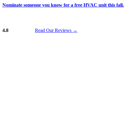
Nominate someone you know for a free HVAC unit this fall.
4.8
Read Our Reviews
→
Skip to content