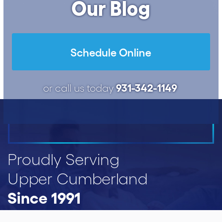
Our Blog
Schedule Online
931-342-1149
or call us today
Proudly Serving
Upper Cumberland
Since 1991