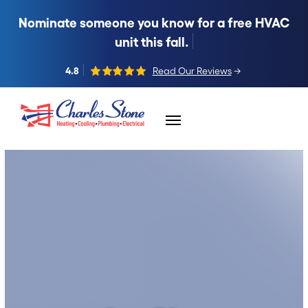
Nominate someone you know for a free HVAC
unit this fall.
4.8
Read Our Reviews
→
Skip to content