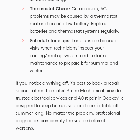
Thermostat Check:
On occasion, AC
problems may be caused by a thermostat
malfunction or a low battery. Replace
batteries and thermostat systems regularly.
Schedule Tune-ups:
Tune-ups are biannual
visits when technicians inspect your
cooling/heating system and perform
maintenance to prepare it for summer and
winter.
If you notice anything off, it’s best to book a repair
sooner rather than later. Stone Mechanical provides
trusted
electrical services
and
AC repair in Cookeville
designed to keep homes safe and comfortable all
summer long. No matter the problem, professional
diagnostics can identify the source before it
worsens.