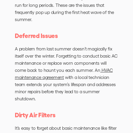
run for long periods. These are the issues that
frequently pop up during the first heat wave of the
summer.
Deferred Issues
A problem from last summer doesn’t magically fix
itself over the winter. Forgetting to conduct basic AC
maintenance or replace worn components will
come back to haunt you each summer. An
HVAC
maintenance agreement
with a local technician
team extends your system’s lifespan and addresses
minor repairs before they lead to a summer
shutdown.
Dirty Air Filters
It’s easy to forget about basic maintenance like filter