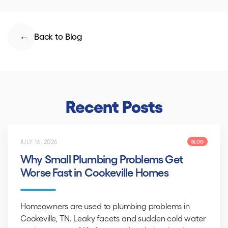
Back to Blog
Recent Posts
JULY 16, 2026
BLOG
Why Small Plumbing Problems Get
Worse Fast in Cookeville Homes
Homeowners are used to plumbing problems in
Cookeville, TN. Leaky facets and sudden cold water