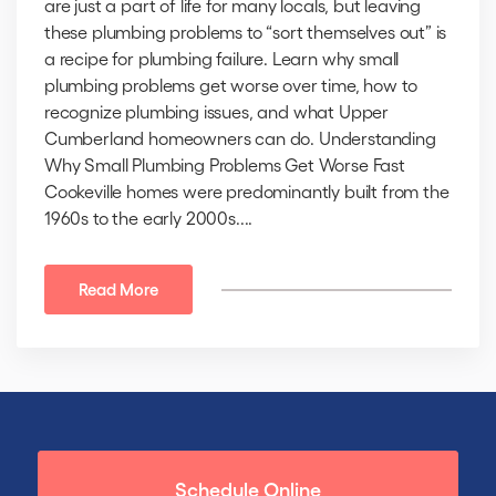
are just a part of life for many locals, but leaving
these plumbing problems to “sort themselves out” is
a recipe for plumbing failure. Learn why small
plumbing problems get worse over time, how to
recognize plumbing issues, and what Upper
Cumberland homeowners can do. Understanding
Why Small Plumbing Problems Get Worse Fast
Cookeville homes were predominantly built from the
1960s to the early 2000s....
Read More
Schedule Online