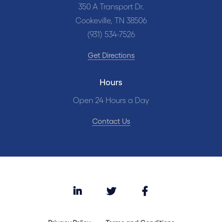
350 A Transport Dr.
Cookeville, TN 38506
(931) 534-7526
Get Directions
Hours
Open 24 Hours a Day
Contact Us