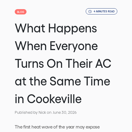
4 MINUTES READ
BLOG
What Happens
When Everyone
Turns On Their AC
at the Same Time
in Cookeville
Published by Nick
on June 30, 2026
The first heat wave of the year may expose