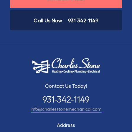
Call Us Now
931-342-1149
Contact Us Today!
931-342-1149
info@charlesstonemechanical.com
Address