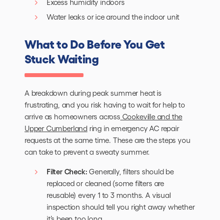
Excess humidity indoors
Water leaks or ice around the indoor unit
What to Do Before You Get
Stuck Waiting
A breakdown during peak summer heat is
frustrating, and you risk having to wait for help to
arrive as homeowners across
Cookeville and the
Upper Cumberland
ring in emergency AC repair
requests at the same time. These are the steps you
can take to prevent a sweaty summer.
Filter Check:
Generally, filters should be
replaced or cleaned (some filters are
reusable) every 1 to 3 months. A visual
inspection should tell you right away whether
it’s been too long.