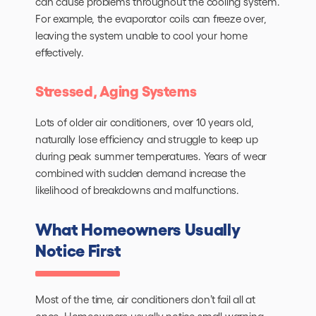
can cause problems throughout the cooling system.
For example, the evaporator coils can freeze over,
leaving the system unable to cool your home
effectively.
Stressed, Aging Systems
Lots of older air conditioners, over 10 years old,
naturally lose efficiency and struggle to keep up
during peak summer temperatures. Years of wear
combined with sudden demand increase the
likelihood of breakdowns and malfunctions.
What Homeowners Usually
Notice First
Most of the time, air conditioners don’t fail all at