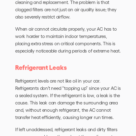
cleaning and replacement. The problem is that
clogged filters are not just an air quality issue; they
also severely restrict airflow.
When air cannot circulate properly, your AC has to
work harder to maintain indoor temperatures,
placing extra stress on critical components. This is
especially noticeable during periods of extreme heat.
Refrigerant Leaks
Refrigerant levels are not like oil in your car.
Refrigerants don’t need “topping up” since your AC is
a sealed system. If the refrigerant is low, a leak is the
cause. This leak can damage the surrounding area
and, without enough refrigerant, the AC cannot
transfer heat efficiently, causing longer run times.
If left unaddressed, refrigerant leaks and dirty filters