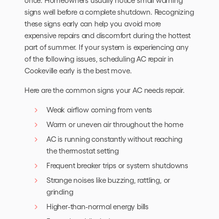
once. Homeowners usually notice small warning
signs well before a complete shutdown. Recognizing
these signs early can help you avoid more
expensive repairs and discomfort during the hottest
part of summer. If your system is experiencing any
of the following issues, scheduling AC repair in
Cookeville early is the best move.
Here are the common signs your AC needs repair.
Weak airflow coming from vents
Warm or uneven air throughout the home
AC is running constantly without reaching
the thermostat setting
Frequent breaker trips or system shutdowns
Strange noises like buzzing, rattling, or
grinding
Higher-than-normal energy bills