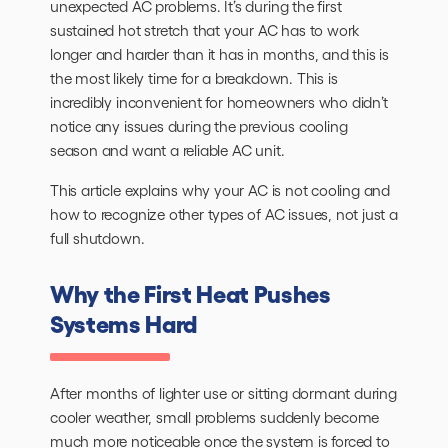
unexpected AC problems. It’s during the first
sustained hot stretch that your AC has to work
longer and harder than it has in months, and this is
the most likely time for a breakdown. This is
incredibly inconvenient for homeowners who didn’t
notice any issues during the previous cooling
season and want a reliable AC unit.
This article explains why your AC is not cooling and
how to recognize other types of AC issues, not just a
full shutdown.
Why the First Heat Pushes
Systems Hard
After months of lighter use or sitting dormant during
cooler weather, small problems suddenly become
much more noticeable once the system is forced to