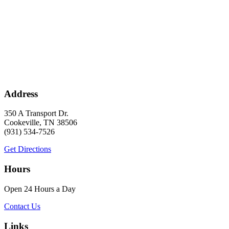
Address
350 A Transport Dr.
Cookeville, TN 38506
(931) 534-7526
Get Directions
Hours
Open 24 Hours a Day
Contact Us
Links