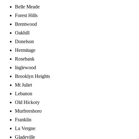
Belle Meade
Forest Hills
Brentwood
Oakhill
Donelson
Hermitage
Rosebank
Inglewood
Brooklyn Heights
Mt Juliet
Lebanon
Old Hickory
Murfreesboro
Franklin
La Vergne
Gladeville