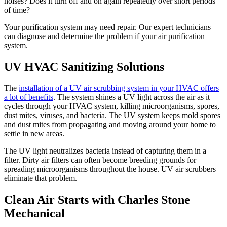
noises? Does it turn off and on again repeatedly over short periods
of time?
Your purification system may need repair. Our expert technicians
can diagnose and determine the problem if your air purification
system.
UV HVAC Sanitizing Solutions
The
installation of a UV air scrubbing system in your HVAC offers
a lot of benefits
. The system shines a UV light across the air as it
cycles through your HVAC system, killing microorganisms, spores,
dust mites, viruses, and bacteria. The UV system keeps mold spores
and dust mites from propagating and moving around your home to
settle in new areas.
The UV light neutralizes bacteria instead of capturing them in a
filter. Dirty air filters can often become breeding grounds for
spreading microorganisms throughout the house. UV air scrubbers
eliminate that problem.
Clean Air Starts with Charles Stone
Mechanical