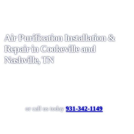
Air Purification Installation &
Repair in Cookeville and
Nashville, TN
Schedule Online
or call us today
931-342-1149