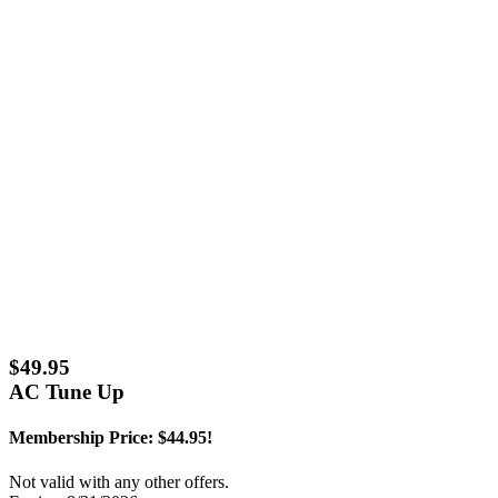
$49.95
AC Tune Up
Membership Price: $44.95!
Not valid with any other offers.