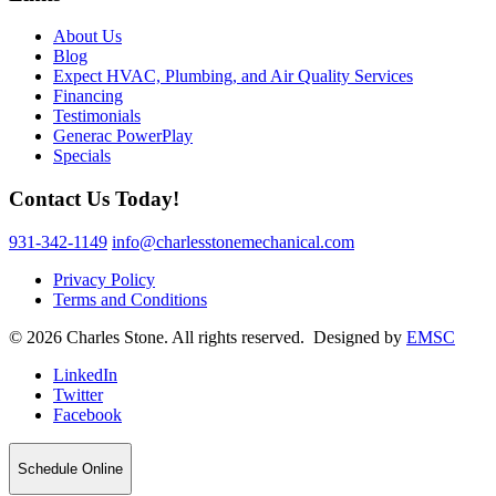
About Us
Blog
Expect HVAC, Plumbing, and Air Quality Services
Financing
Testimonials
Generac PowerPlay
Specials
Contact Us Today!
931-342-1149
info@charlesstonemechanical.com
Privacy Policy
Terms and Conditions
© 2026 Charles Stone. All rights reserved. Designed by
EMSC
LinkedIn
Twitter
Facebook
Schedule Online