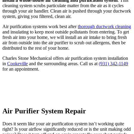
install a whole-house air cleaning and purification system
. This
cleaning system scrubs particulate matter from the air as it cycles
through your air handler. Clean air is pushed through your ductwork
system, giving you filtered, clean air.
Air purification systems work best after
thorough ductwork cleaning
and insulating to keep most outside pollutants from entering. To get
fresh air into your home, we will install an air intake to bring fresh
air from outside into the air purifier to scrub out allergens, then be
distributed to the rest of your home.
Charles Stone Mechanical offers air purification system installation
in
Cookeville
and the surrounding areas. Call us at
(931) 342-1149
for an appointment.
Get $250 Off Whole-Home Air
Purification
Air Purifier System Repair
Does it seem like your air purification system isn’t working quite
right? Is your airflow significantly reduced or is the unit making odd