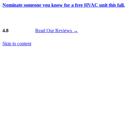
Nominate someone you know for a free HVAC unit this fall.
4.8
Read Our Reviews
→
Skip to content