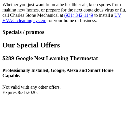
Whether you just want to breathe healthier air, keep spores from
making new homes, or prepare for the next contagious virus or flu,
call Charles Stone Mechanical at
(931) 342-1149
to install a
UV
HVAC cleaning system
for your home or business.
Specials / promos
Our Special Offers
$289 Google Nest Learning Thermostat
Professionally Installed, Google, Alexa and Smart Home
Capable.
Not valid with any other offers.
Expires 8/31/2026.
Print