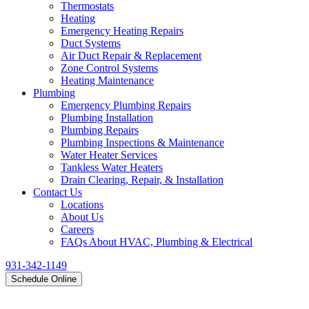
Thermostats
Heating
Emergency Heating Repairs
Duct Systems
Air Duct Repair & Replacement
Zone Control Systems
Heating Maintenance
Plumbing
Emergency Plumbing Repairs
Plumbing Installation
Plumbing Repairs
Plumbing Inspections & Maintenance
Water Heater Services
Tankless Water Heaters
Drain Clearing, Repair, & Installation
Contact Us
Locations
About Us
Careers
FAQs About HVAC, Plumbing & Electrical
931-342-1149
Schedule Online