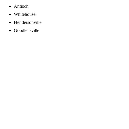
Antioch
Whitehouse
Hendersonville
Goodlettsville
Schedule Online
Call Us Now
931-342-1149