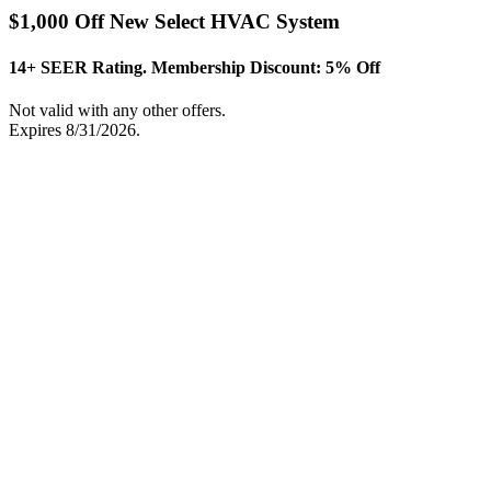
$1,000 Off New Select HVAC System
14+ SEER Rating. Membership Discount: 5% Off
Not valid with any other offers.
Expires 8/31/2026.
Print