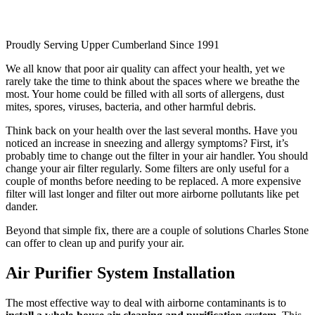
Proudly Serving Upper Cumberland
Since 1991
We all know that poor air quality can affect your health, yet we
rarely take the time to think about the spaces where we breathe the
most. Your home could be filled with all sorts of allergens, dust
mites, spores, viruses, bacteria, and other harmful debris.
Think back on your health over the last several months. Have you
noticed an increase in sneezing and allergy symptoms? First, it’s
probably time to change out the filter in your air handler. You should
change your air filter regularly. Some filters are only useful for a
couple of months before needing to be replaced. A more expensive
filter will last longer and filter out more airborne pollutants like pet
dander.
Beyond that simple fix, there are a couple of solutions Charles Stone
can offer to clean up and purify your air.
Air Purifier System Installation
The most effective way to deal with airborne contaminants is to