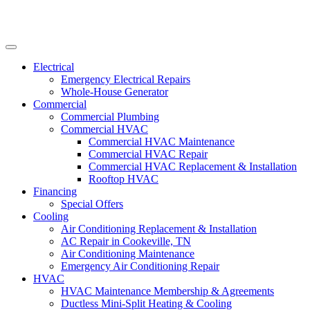
Electrical
Emergency Electrical Repairs
Whole-House Generator
Commercial
Commercial Plumbing
Commercial HVAC
Commercial HVAC Maintenance
Commercial HVAC Repair
Commercial HVAC Replacement & Installation
Rooftop HVAC
Financing
Special Offers
Cooling
Air Conditioning Replacement & Installation
AC Repair in Cookeville, TN
Air Conditioning Maintenance
Emergency Air Conditioning Repair
HVAC
HVAC Maintenance Membership & Agreements
Ductless Mini-Split Heating & Cooling