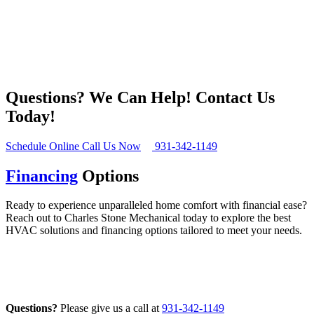
Questions? We Can Help!
Contact Us
Today!
Schedule Online
Call Us Now
931-342-1149
Financing
Options
Ready to experience unparalleled home comfort with financial ease?
Reach out to Charles Stone Mechanical today to explore the best
HVAC solutions and financing options tailored to meet your needs.
Financing Options
Questions?
Please give us a call at
931-342-1149