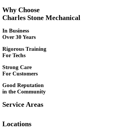
Why Choose
Charles Stone Mechanical
In Business
Over 30 Years
Rigorous Training
For Techs
Strong Care
For Customers
Good Reputation
in the Community
Service Areas
Locations